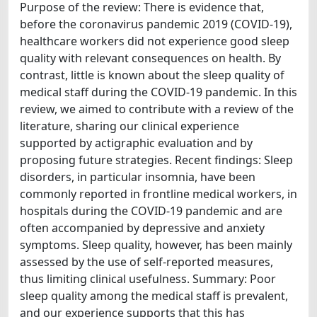
Purpose of the review: There is evidence that,
before the coronavirus pandemic 2019 (COVID-19),
healthcare workers did not experience good sleep
quality with relevant consequences on health. By
contrast, little is known about the sleep quality of
medical staff during the COVID-19 pandemic. In this
review, we aimed to contribute with a review of the
literature, sharing our clinical experience
supported by actigraphic evaluation and by
proposing future strategies. Recent findings: Sleep
disorders, in particular insomnia, have been
commonly reported in frontline medical workers, in
hospitals during the COVID-19 pandemic and are
often accompanied by depressive and anxiety
symptoms. Sleep quality, however, has been mainly
assessed by the use of self-reported measures,
thus limiting clinical usefulness. Summary: Poor
sleep quality among the medical staff is prevalent,
and our experience supports that this has