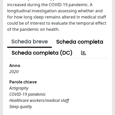
increased during the COVID-19 pandemic. A
longitudinal investigation assessing whether and
for how long sleep remains altered in medical staff
could be of interest to evaluate the temporal effect
of the pandemic on health.
Scheda breve
Scheda completa
Scheda completa (DC)
Anno
2020
Parole chiave
Actigraphy
COVID-19 pandemic
Healthcare workers/medical staff
Sleep quality