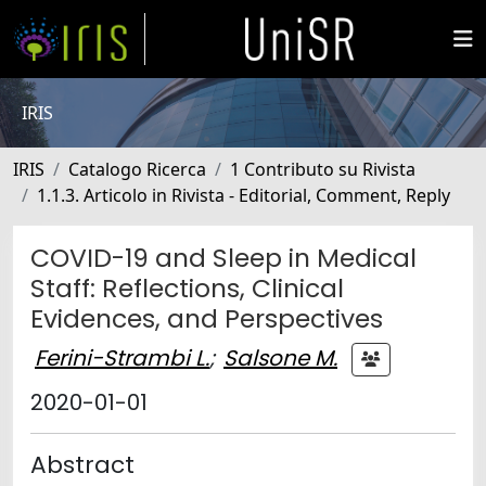
IRIS
IRIS
Catalogo Ricerca
1 Contributo su Rivista
1.1.3. Articolo in Rivista - Editorial, Comment, Reply
COVID-19 and Sleep in Medical
Staff: Reflections, Clinical
Evidences, and Perspectives
Ferini-Strambi L.
;
Salsone M.
2020-01-01
Abstract