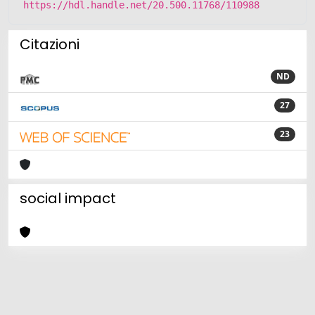
https://hdl.handle.net/20.500.11768/110988
Citazioni
ND
27
23
social impact
Powered by
IRIS
-
about IRIS
-