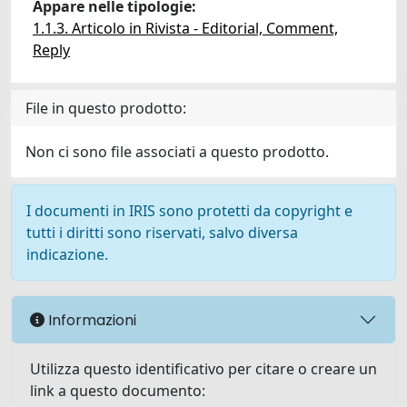
Appare nelle tipologie:
1.1.3. Articolo in Rivista - Editorial, Comment,
Reply
File in questo prodotto:
Non ci sono file associati a questo prodotto.
I documenti in IRIS sono protetti da copyright e
tutti i diritti sono riservati, salvo diversa
indicazione.
Informazioni
Utilizza questo identificativo per citare o creare un
link a questo documento: