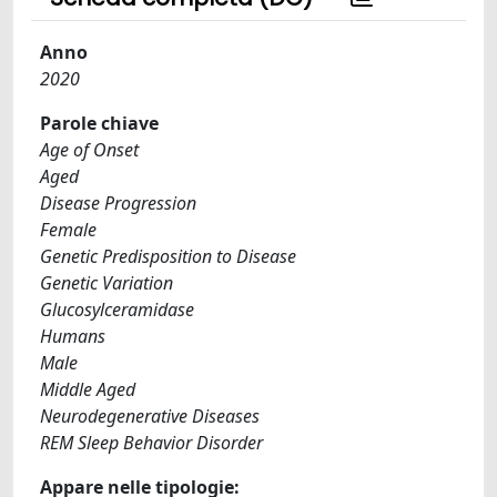
Anno
2020
Parole chiave
Age of Onset
Aged
Disease Progression
Female
Genetic Predisposition to Disease
Genetic Variation
Glucosylceramidase
Humans
Male
Middle Aged
Neurodegenerative Diseases
REM Sleep Behavior Disorder
Appare nelle tipologie: