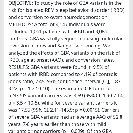
OBJECTIVE: To study the role of GBA variants in the
risk for isolated REM sleep behavior disorder (iRBD)
and conversion to overt neurodegeneration.
METHODS: A total of 4,147 individuals were
included: 1,061 patients with iRBD and 3,086
controls. GBA was fully sequenced using molecular
inversion probes and Sanger sequencing. We
analyzed the effects of GBA variants on the risk of
iRBD, age at onset (AAO), and conversion rates.
RESULTS: GBA variants were found in 9.5% of
patients with iRBD compared to 4.1% of controls
(odds ratio, 2.45; 95% confidence interval [CI], 1.87-
3.22; p = 1 × 10-10). The estimated OR for mild
p.N370S variant carriers was 3.69 (95% CI, 1.90-7.14;
p = 3.5 × 10-5), while for severe variant carriers it
was 17.55 (95% CI, 2.11-145.9; p = 0.0015). Carriers
of severe GBA variants had an average AAO of 52.8
years, 7-8 years earlier than those with mild
variants or noncarriers (p = 0.029). Of the GBA