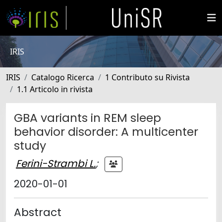
IRIS
IRIS
Catalogo Ricerca
1 Contributo su Rivista
1.1 Articolo in rivista
GBA variants in REM sleep
behavior disorder: A multicenter
study
Ferini-Strambi L.
;
2020-01-01
Abstract