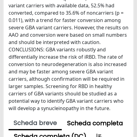
variant carriers with available data, 52.5% had
converted, compared to 35.6% of noncarriers (p =
0.011), with a trend for faster conversion among
severe GBA variant carriers. However, the results on
AAO and conversion were based on small numbers
and should be interpreted with caution.
CONCLUSIONS: GBA variants robustly and
differentially increase the risk of iRBD. The rate of
conversion to neurodegeneration is also increased
and may be faster among severe GBA variant
carriers, although confirmation will be required in
larger samples. Screening for RBD in healthy
carriers of GBA variants should be studied as a
potential way to identify GBA variant carriers who
will develop a synucleinopathy in the future.
Scheda breve
Scheda completa
Scheda completa (DC)