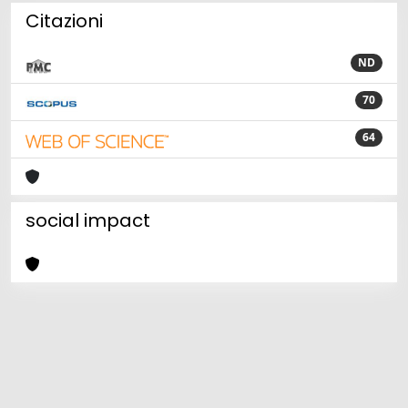
Citazioni
ND
70
64
social impact
Powered by
IRIS
-
about IRIS
-
Utilizzo dei cookie
Copyright © 2026