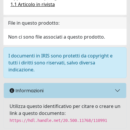
1.1 Articolo in rivista
File in questo prodotto:
Non ci sono file associati a questo prodotto.
I documenti in IRIS sono protetti da copyright e
tutti i diritti sono riservati, salvo diversa
indicazione.
Informazioni
Utilizza questo identificativo per citare o creare un
link a questo documento:
https://hdl.handle.net/20.500.11768/110991