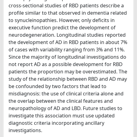
cross-sectional studies of RBD patients describe a
profile similar to that observed in dementia related
to synucleinopathies. However, only deficits in
executive function predict the development of
neurodegeneration. Longitudinal studies reported
the development of AD in RBD patients in about 7%
of cases with variability ranging from 3% and 11%.
Since the majority of longitudinal investigations do
not report AD as a possible development for RBD
patients the proportion may be overestimated. The
study of the relationship between RBD and AD may
be confounded by two factors that lead to
misdiagnosis: the use of clinical criteria alone and
the overlap between the clinical features and
neuropathology of AD and LBD. Future studies to
investigate this association must use updated
diagnostic criteria incorporating ancillary
investigations.