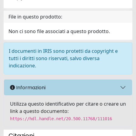
File in questo prodotto:
Non ci sono file associati a questo prodotto.
I documenti in IRIS sono protetti da copyright e
tutti i diritti sono riservati, salvo diversa
indicazione.
Informazioni
Utilizza questo identificativo per citare o creare un
link a questo documento:
https://hdl.handle.net/20.500.11768/111016
Citazioni