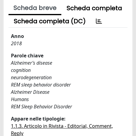
Scheda breve
Scheda completa
Scheda completa (DC)
Anno
2018
Parole chiave
Alzheimer’s disease
cognition
neurodegeneration
REM sleep behavior disorder
Alzheimer Disease
Humans
REM Sleep Behavior Disorder
Appare nelle tipologie:
1.1.3. Articolo in Rivista - Editorial, Comment,
Reply