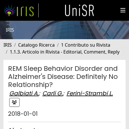
IRIS
IRIS
Catalogo Ricerca
1 Contributo su Rivista
1.1.3. Articolo in Rivista - Editorial, Comment, Reply
REM Sleep Behavior Disorder and
Alzheimer's Disease: Definitely No
Relationship?
Galbiati A.
;
Carli G.
;
Ferini-Strambi L.
2018-01-01