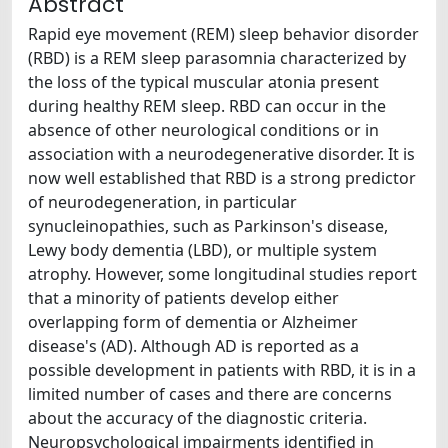
Abstract
Rapid eye movement (REM) sleep behavior disorder
(RBD) is a REM sleep parasomnia characterized by
the loss of the typical muscular atonia present
during healthy REM sleep. RBD can occur in the
absence of other neurological conditions or in
association with a neurodegenerative disorder. It is
now well established that RBD is a strong predictor
of neurodegeneration, in particular
synucleinopathies, such as Parkinson's disease,
Lewy body dementia (LBD), or multiple system
atrophy. However, some longitudinal studies report
that a minority of patients develop either
overlapping form of dementia or Alzheimer
disease's (AD). Although AD is reported as a
possible development in patients with RBD, it is in a
limited number of cases and there are concerns
about the accuracy of the diagnostic criteria.
Neuropsychological impairments identified in