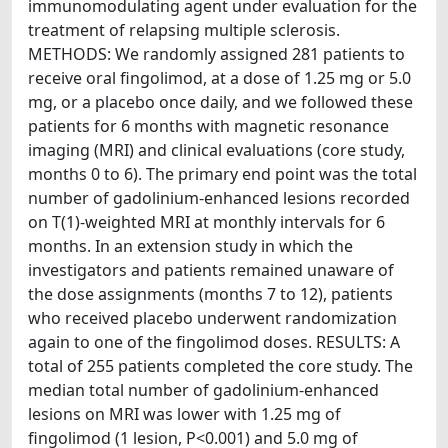
immunomodulating agent under evaluation for the
treatment of relapsing multiple sclerosis.
METHODS: We randomly assigned 281 patients to
receive oral fingolimod, at a dose of 1.25 mg or 5.0
mg, or a placebo once daily, and we followed these
patients for 6 months with magnetic resonance
imaging (MRI) and clinical evaluations (core study,
months 0 to 6). The primary end point was the total
number of gadolinium-enhanced lesions recorded
on T(1)-weighted MRI at monthly intervals for 6
months. In an extension study in which the
investigators and patients remained unaware of
the dose assignments (months 7 to 12), patients
who received placebo underwent randomization
again to one of the fingolimod doses. RESULTS: A
total of 255 patients completed the core study. The
median total number of gadolinium-enhanced
lesions on MRI was lower with 1.25 mg of
fingolimod (1 lesion, P<0.001) and 5.0 mg of