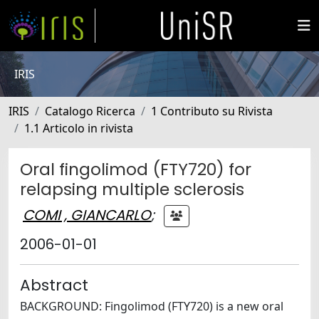
IRIS
IRIS
Catalogo Ricerca
1 Contributo su Rivista
1.1 Articolo in rivista
Oral fingolimod (FTY720) for
relapsing multiple sclerosis
COMI , GIANCARLO
;
2006-01-01
Abstract
BACKGROUND: Fingolimod (FTY720) is a new oral