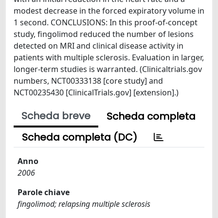
modest decrease in the forced expiratory volume in
1 second. CONCLUSIONS: In this proof-of-concept
study, fingolimod reduced the number of lesions
detected on MRI and clinical disease activity in
patients with multiple sclerosis. Evaluation in larger,
longer-term studies is warranted. (Clinicaltrials.gov
numbers, NCT00333138 [core study] and
NCT00235430 [ClinicalTrials.gov] [extension].)
Scheda breve
Scheda completa
Scheda completa (DC)
Anno
2006
Parole chiave
fingolimod; relapsing multiple sclerosis