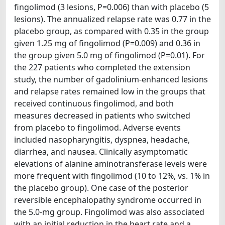
fingolimod (3 lesions, P=0.006) than with placebo (5
lesions). The annualized relapse rate was 0.77 in the
placebo group, as compared with 0.35 in the group
given 1.25 mg of fingolimod (P=0.009) and 0.36 in
the group given 5.0 mg of fingolimod (P=0.01). For
the 227 patients who completed the extension
study, the number of gadolinium-enhanced lesions
and relapse rates remained low in the groups that
received continuous fingolimod, and both
measures decreased in patients who switched
from placebo to fingolimod. Adverse events
included nasopharyngitis, dyspnea, headache,
diarrhea, and nausea. Clinically asymptomatic
elevations of alanine aminotransferase levels were
more frequent with fingolimod (10 to 12%, vs. 1% in
the placebo group). One case of the posterior
reversible encephalopathy syndrome occurred in
the 5.0-mg group. Fingolimod was also associated
with an initial reduction in the heart rate and a