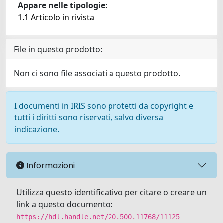
Appare nelle tipologie:
1.1 Articolo in rivista
File in questo prodotto:
Non ci sono file associati a questo prodotto.
I documenti in IRIS sono protetti da copyright e
tutti i diritti sono riservati, salvo diversa
indicazione.
Informazioni
Utilizza questo identificativo per citare o creare un
link a questo documento:
https://hdl.handle.net/20.500.11768/11125