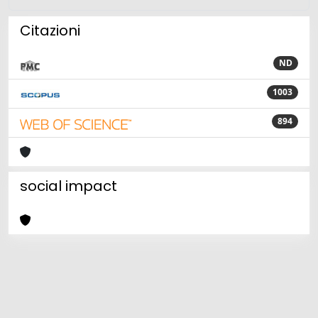
Citazioni
ND
1003
894
social impact
Powered by
IRIS
-
about IRIS
-