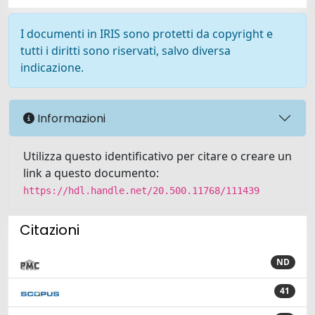
I documenti in IRIS sono protetti da copyright e
tutti i diritti sono riservati, salvo diversa
indicazione.
Informazioni
Utilizza questo identificativo per citare o creare un
link a questo documento:
https://hdl.handle.net/20.500.11768/111439
Citazioni
ND
41