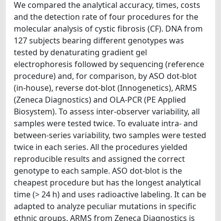
We compared the analytical accuracy, times, costs
and the detection rate of four procedures for the
molecular analysis of cystic fibrosis (CF). DNA from
127 subjects bearing different genotypes was
tested by denaturating gradient gel
electrophoresis followed by sequencing (reference
procedure) and, for comparison, by ASO dot-blot
(in-house), reverse dot-blot (Innogenetics), ARMS
(Zeneca Diagnostics) and OLA-PCR (PE Applied
Biosystem). To assess inter-observer variability, all
samples were tested twice. To evaluate intra- and
between-series variability, two samples were tested
twice in each series. All the procedures yielded
reproducible results and assigned the correct
genotype to each sample. ASO dot-blot is the
cheapest procedure but has the longest analytical
time (> 24 h) and uses radioactive labeling. It can be
adapted to analyze peculiar mutations in specific
ethnic groups. ARMS from Zeneca Diagnostics is