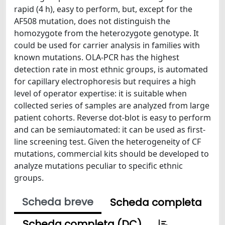
rapid (4 h), easy to perform, but, except for the
AF508 mutation, does not distinguish the
homozygote from the heterozygote genotype. It
could be used for carrier analysis in families with
known mutations. OLA-PCR has the highest
detection rate in most ethnic groups, is automated
for capillary electrophoresis but requires a high
level of operator expertise: it is suitable when
collected series of samples are analyzed from large
patient cohorts. Reverse dot-blot is easy to perform
and can be semiautomated: it can be used as first-
line screening test. Given the heterogeneity of CF
mutations, commercial kits should be developed to
analyze mutations peculiar to specific ethnic
groups.
Scheda breve
Scheda completa
Scheda completa (DC)