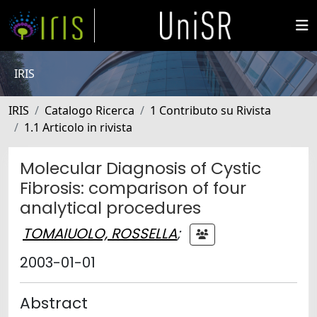
IRIS
IRIS
Catalogo Ricerca
1 Contributo su Rivista
1.1 Articolo in rivista
Molecular Diagnosis of Cystic
Fibrosis: comparison of four
analytical procedures
TOMAIUOLO, ROSSELLA
;
2003-01-01
Abstract