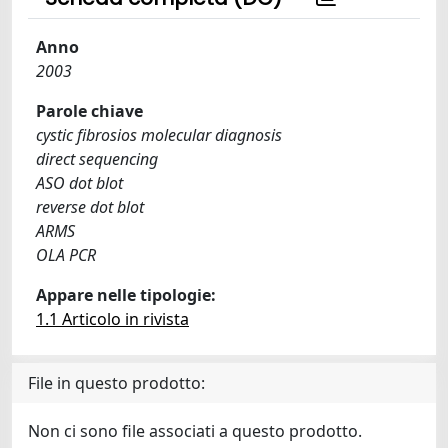
Anno
2003
Parole chiave
cystic fibrosios molecular diagnosis
direct sequencing
ASO dot blot
reverse dot blot
ARMS
OLA PCR
Appare nelle tipologie:
1.1 Articolo in rivista
File in questo prodotto:
Non ci sono file associati a questo prodotto.