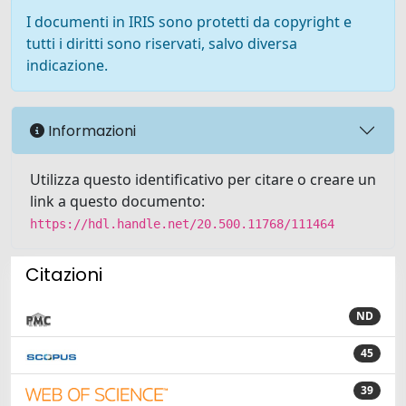
I documenti in IRIS sono protetti da copyright e
tutti i diritti sono riservati, salvo diversa
indicazione.
Informazioni
Utilizza questo identificativo per citare o creare un
link a questo documento:
https://hdl.handle.net/20.500.11768/111464
Citazioni
ND
45
39