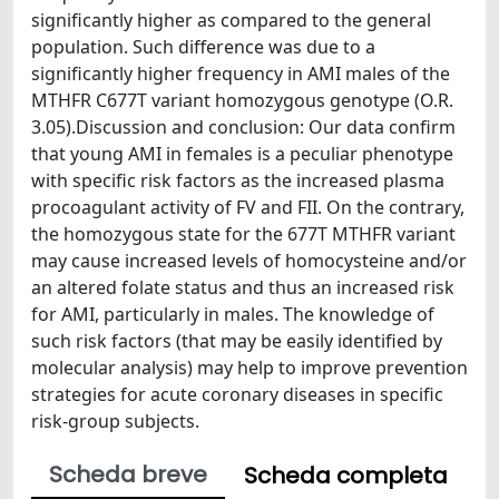
significantly higher as compared to the general
population. Such difference was due to a
significantly higher frequency in AMI males of the
MTHFR C677T variant homozygous genotype (O.R.
3.05).Discussion and conclusion: Our data confirm
that young AMI in females is a peculiar phenotype
with specific risk factors as the increased plasma
procoagulant activity of FV and FII. On the contrary,
the homozygous state for the 677T MTHFR variant
may cause increased levels of homocysteine and/or
an altered folate status and thus an increased risk
for AMI, particularly in males. The knowledge of
such risk factors (that may be easily identified by
molecular analysis) may help to improve prevention
strategies for acute coronary diseases in specific
risk-group subjects.
Scheda breve
Scheda completa