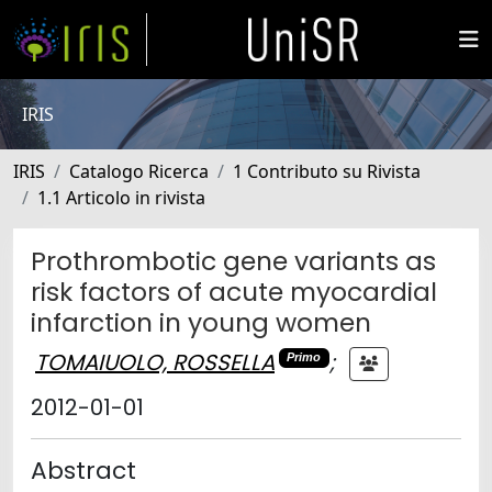
IRIS
IRIS
Catalogo Ricerca
1 Contributo su Rivista
1.1 Articolo in rivista
Prothrombotic gene variants as
risk factors of acute myocardial
infarction in young women
TOMAIUOLO, ROSSELLA
;
Primo
2012-01-01
Abstract