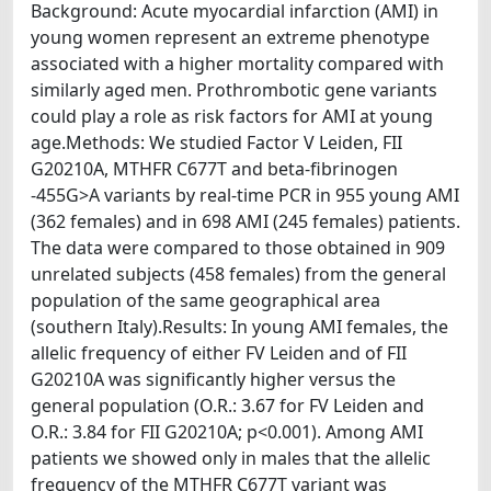
Background: Acute myocardial infarction (AMI) in
young women represent an extreme phenotype
associated with a higher mortality compared with
similarly aged men. Prothrombotic gene variants
could play a role as risk factors for AMI at young
age.Methods: We studied Factor V Leiden, FII
G20210A, MTHFR C677T and beta-fibrinogen
-455G>A variants by real-time PCR in 955 young AMI
(362 females) and in 698 AMI (245 females) patients.
The data were compared to those obtained in 909
unrelated subjects (458 females) from the general
population of the same geographical area
(southern Italy).Results: In young AMI females, the
allelic frequency of either FV Leiden and of FII
G20210A was significantly higher versus the
general population (O.R.: 3.67 for FV Leiden and
O.R.: 3.84 for FII G20210A; p<0.001). Among AMI
patients we showed only in males that the allelic
frequency of the MTHFR C677T variant was