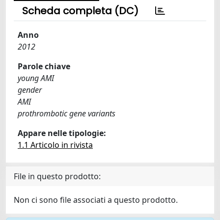
Scheda completa (DC)
Anno
2012
Parole chiave
young AMI
gender
AMI
prothrombotic gene variants
Appare nelle tipologie:
1.1 Articolo in rivista
File in questo prodotto:
Non ci sono file associati a questo prodotto.