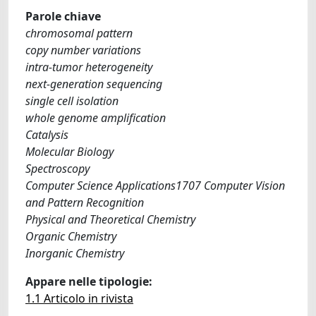
Parole chiave
chromosomal pattern
copy number variations
intra-tumor heterogeneity
next-generation sequencing
single cell isolation
whole genome amplification
Catalysis
Molecular Biology
Spectroscopy
Computer Science Applications1707 Computer Vision
and Pattern Recognition
Physical and Theoretical Chemistry
Organic Chemistry
Inorganic Chemistry
Appare nelle tipologie:
1.1 Articolo in rivista