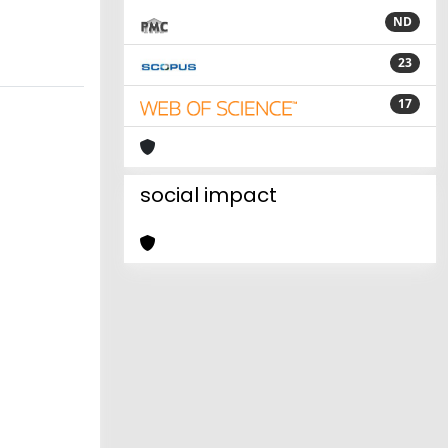
ND
23
17
social impact