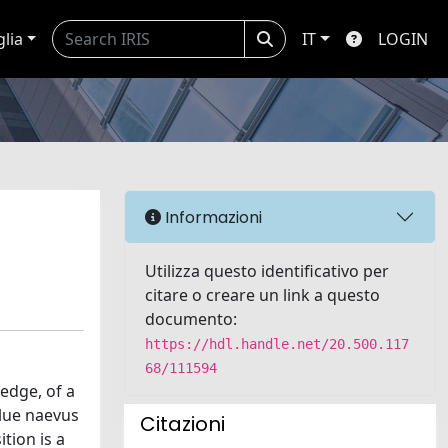
glia
IT
LOGIN
Informazioni
Utilizza questo identificativo per
citare o creare un link a questo
documento:
https://hdl.handle.net/20.500.117
68/111594
edge, of a
lue naevus
Citazioni
tion is a