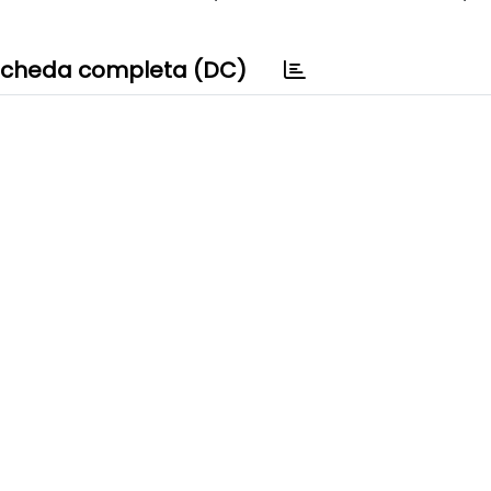
cheda completa (DC)