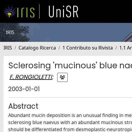
IRIS
IRIS
Catalogo Ricerca
1 Contributo su Rivista
1.1 Ar
Sclerosing 'mucinous' blue n
F. RONGIOLETTI
;
2003-01-01
Abstract
Abundant mucin deposition is an unusual finding in mel
sclerosing blue naevus with an abundant mucinous str
should be differentiated from desmoplastic-neurotropi