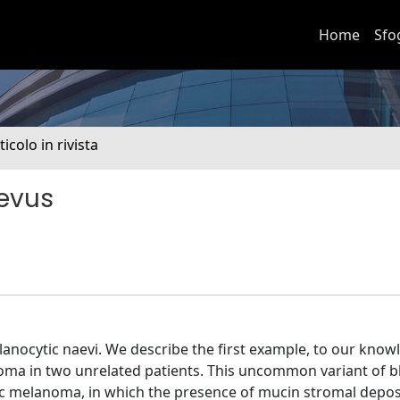
Home
Sfo
ticolo in rivista
aevus
anocytic naevi. We describe the first example, to our knowl
oma in two unrelated patients. This uncommon variant of b
c melanoma, in which the presence of mucin stromal deposi