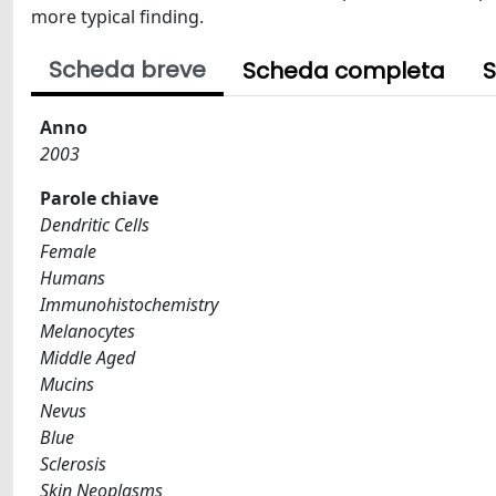
more typical finding.
Scheda breve
Scheda completa
S
Anno
2003
Parole chiave
Dendritic Cells
Female
Humans
Immunohistochemistry
Melanocytes
Middle Aged
Mucins
Nevus
Blue
Sclerosis
Skin Neoplasms