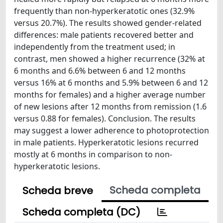
frequently than non-hyperkeratotic ones (32.9%
versus 20.7%). The results showed gender-related
differences: male patients recovered better and
independently from the treatment used; in
contrast, men showed a higher recurrence (32% at
6 months and 6.6% between 6 and 12 months
versus 16% at 6 months and 5.9% between 6 and 12
months for females) and a higher average number
of new lesions after 12 months from remission (1.6
versus 0.88 for females). Conclusion. The results
may suggest a lower adherence to photoprotection
in male patients. Hyperkeratotic lesions recurred
mostly at 6 months in comparison to non-
hyperkeratotic lesions.
Scheda completa
Scheda breve
Scheda completa (DC)