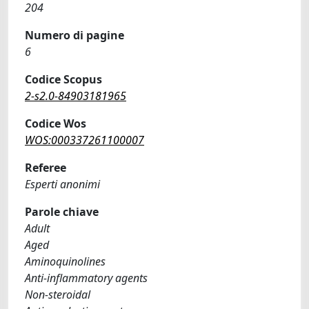
204
Numero di pagine
6
Codice Scopus
2-s2.0-84903181965
Codice Wos
WOS:000337261100007
Referee
Esperti anonimi
Parole chiave
Adult
Aged
Aminoquinolines
Anti-inflammatory agents
Non-steroidal