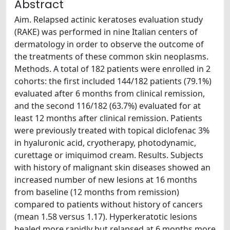
Abstract
Aim. Relapsed actinic keratoses evaluation study
(RAKE) was performed in nine Italian centers of
dermatology in order to observe the outcome of
the treatments of these common skin neoplasms.
Methods. A total of 182 patients were enrolled in 2
cohorts: the first included 144/182 patients (79.1%)
evaluated after 6 months from clinical remission,
and the second 116/182 (63.7%) evaluated for at
least 12 months after clinical remission. Patients
were previously treated with topical diclofenac 3%
in hyaluronic acid, cryotherapy, photodynamic,
curettage or imiquimod cream. Results. Subjects
with history of malignant skin diseases showed an
increased number of new lesions at 16 months
from baseline (12 months from remission)
compared to patients without history of cancers
(mean 1.58 versus 1.17). Hyperkeratotic lesions
healed more rapidly but relapsed at 6 months more