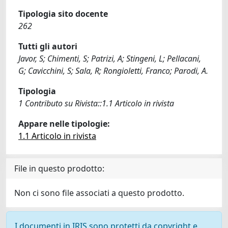
Tipologia sito docente
262
Tutti gli autori
Javor, S; Chimenti, S; Patrizi, A; Stingeni, L; Pellacani,
G; Cavicchini, S; Sala, R; Rongioletti, Franco; Parodi, A.
Tipologia
1 Contributo su Rivista::1.1 Articolo in rivista
Appare nelle tipologie:
1.1 Articolo in rivista
File in questo prodotto:
Non ci sono file associati a questo prodotto.
I documenti in IRIS sono protetti da copyright e