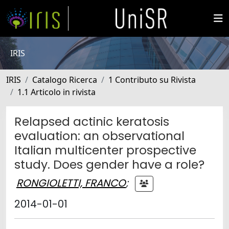
IRIS
IRIS
Catalogo Ricerca
1 Contributo su Rivista
1.1 Articolo in rivista
Relapsed actinic keratosis
evaluation: an observational
Italian multicenter prospective
study. Does gender have a role?
RONGIOLETTI, FRANCO
;
2014-01-01