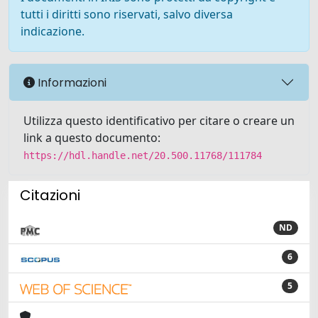
tutti i diritti sono riservati, salvo diversa
indicazione.
Informazioni
Utilizza questo identificativo per citare o creare un
link a questo documento:
https://hdl.handle.net/20.500.11768/111784
Citazioni
ND
6
5