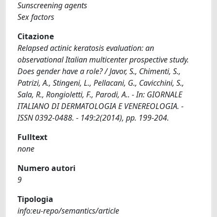
Sunscreening agents
Sex factors
Citazione
Relapsed actinic keratosis evaluation: an
observational Italian multicenter prospective study.
Does gender have a role? / Javor, S., Chimenti, S.,
Patrizi, A., Stingeni, L., Pellacani, G., Cavicchini, S.,
Sala, R., Rongioletti, F., Parodi, A.. - In: GIORNALE
ITALIANO DI DERMATOLOGIA E VENEREOLOGIA. -
ISSN 0392-0488. - 149:2(2014), pp. 199-204.
Fulltext
none
Numero autori
9
Tipologia
info:eu-repo/semantics/article