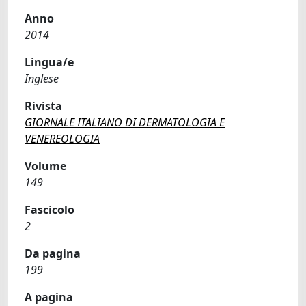
Anno
2014
Lingua/e
Inglese
Rivista
GIORNALE ITALIANO DI DERMATOLOGIA E
VENEREOLOGIA
Volume
149
Fascicolo
2
Da pagina
199
A pagina