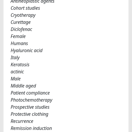
Antineoplastic agents
Cohort studies
Cryotherapy
Curettage
Diclofenac
Female
Humans
Hyaluronic acid
Italy
Keratosis
actinic
Male
Middle aged
Patient compliance
Photochemotherapy
Prospective studies
Protective clothing
Recurrence
Remission induction