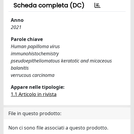
Scheda completa (DC)
Anno
2021
Parole chiave
Human papilloma virus
immunohistochemistry
pseudoepitheliomatous keratotic and micaceous
balanitis
verrucous carcinoma
Appare nelle tipologie:
1.1 Articolo in rivista
File in questo prodotto:
Non ci sono file associati a questo prodotto.