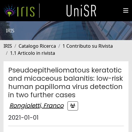
IRIS
IRIS
Catalogo Ricerca
1 Contributo su Rivista
1.1 Articolo in rivista
Pseudoepitheliomatous keratotic
and micaceous balanitis: low-risk
human papilloma virus detection
in two further cases
Rongioletti, Franco
2021-01-01