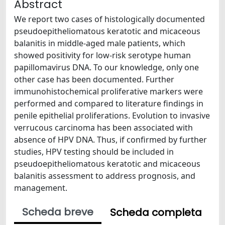
Abstract
We report two cases of histologically documented
pseudoepitheliomatous keratotic and micaceous
balanitis in middle-aged male patients, which
showed positivity for low-risk serotype human
papillomavirus DNA. To our knowledge, only one
other case has been documented. Further
immunohistochemical proliferative markers were
performed and compared to literature findings in
penile epithelial proliferations. Evolution to invasive
verrucous carcinoma has been associated with
absence of HPV DNA. Thus, if confirmed by further
studies, HPV testing should be included in
pseudoepitheliomatous keratotic and micaceous
balanitis assessment to address prognosis, and
management.
Scheda breve
Scheda completa