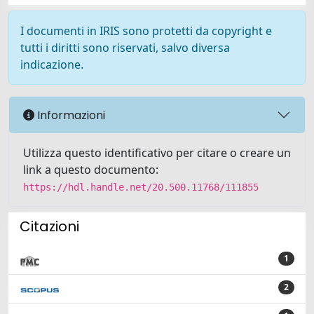
I documenti in IRIS sono protetti da copyright e
tutti i diritti sono riservati, salvo diversa
indicazione.
Informazioni
Utilizza questo identificativo per citare o creare un
link a questo documento:
https://hdl.handle.net/20.500.11768/111855
Citazioni
1
2