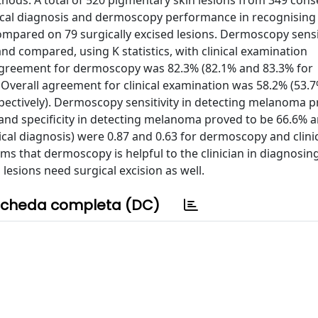
ods. A total of 520 pigmentary skin lesions from 349 cons
nical diagnosis and dermoscopy performance in recognising
ompared on 79 surgically excised lesions. Dermoscopy sensi
nd compared, using K statistics, with clinical examination
agreement for dermoscopy was 82.3% (82.1% and 83.3% for
. Overall agreement for clinical examination was 58.2% (53.
pectively). Dermoscopy sensitivity in detecting melanoma p
ty and specificity in detecting melanoma proved to be 66.6% 
gical diagnosis) were 0.87 and 0.63 for dermoscopy and clini
ms that dermoscopy is helpful to the clinician in diagnosin
sions need surgical excision as well.
cheda completa (DC)