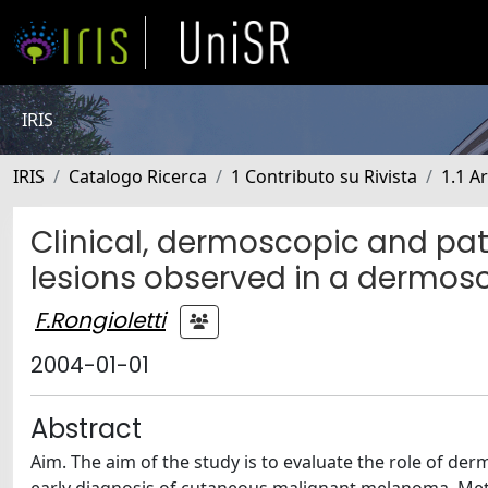
IRIS
IRIS
Catalogo Ricerca
1 Contributo su Rivista
1.1 Ar
Clinical, dermoscopic and pat
lesions observed in a dermosc
F.Rongioletti
2004-01-01
Abstract
Aim. The aim of the study is to evaluate the role of de