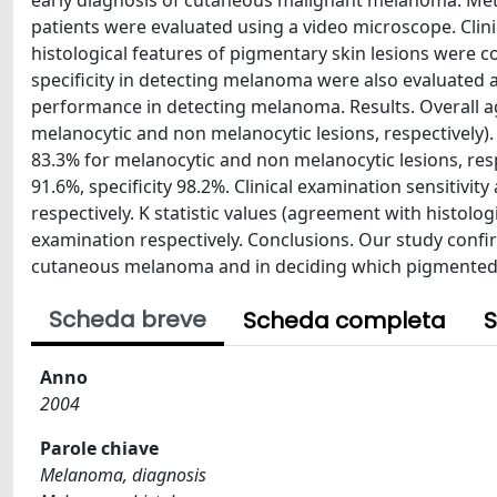
early diagnosis of cutaneous malignant melanoma. Meth
patients were evaluated using a video microscope. Cli
histological features of pigmentary skin lesions were c
specificity in detecting melanoma were also evaluated a
performance in detecting melanoma. Results. Overall 
melanocytic and non melanocytic lesions, respectively)
83.3% for melanocytic and non melanocytic lesions, res
91.6%, specificity 98.2%. Clinical examination sensitivi
respectively. K statistic values (agreement with histolo
examination respectively. Conclusions. Our study confir
cutaneous melanoma and in deciding which pigmented le
Scheda breve
Scheda completa
S
Anno
2004
Parole chiave
Melanoma, diagnosis