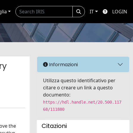
glia
IT
LOGIN
ry
Informazioni
Utilizza questo identificativo per
citare o creare un link a questo
documento:
https://hdl.handle.net/20.500.117
68/111880
Citazioni
rove the