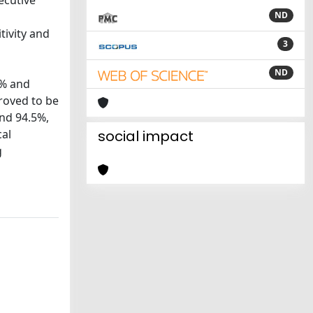
ecutive
ND
tivity and
3
ND
7% and
roved to be
and 94.5%,
cal
social impact
g