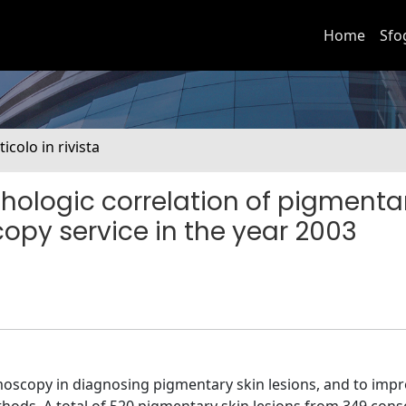
Home
Sfo
ticolo in rivista
hologic correlation of pigmenta
opy service in the year 2003
rmoscopy in diagnosing pigmentary skin lesions, and to imp