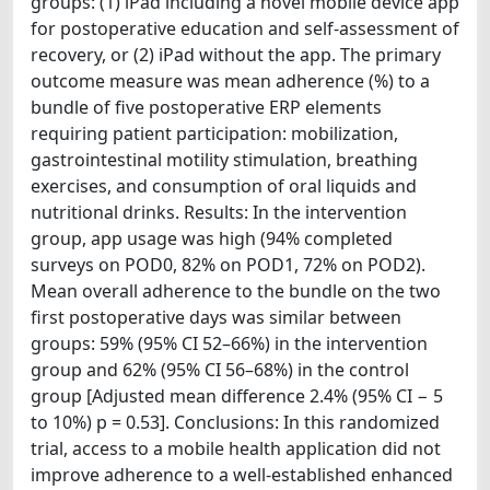
groups: (1) iPad including a novel mobile device app
for postoperative education and self-assessment of
recovery, or (2) iPad without the app. The primary
outcome measure was mean adherence (%) to a
bundle of five postoperative ERP elements
requiring patient participation: mobilization,
gastrointestinal motility stimulation, breathing
exercises, and consumption of oral liquids and
nutritional drinks. Results: In the intervention
group, app usage was high (94% completed
surveys on POD0, 82% on POD1, 72% on POD2).
Mean overall adherence to the bundle on the two
first postoperative days was similar between
groups: 59% (95% CI 52–66%) in the intervention
group and 62% (95% CI 56–68%) in the control
group [Adjusted mean difference 2.4% (95% CI − 5
to 10%) p = 0.53]. Conclusions: In this randomized
trial, access to a mobile health application did not
improve adherence to a well-established enhanced