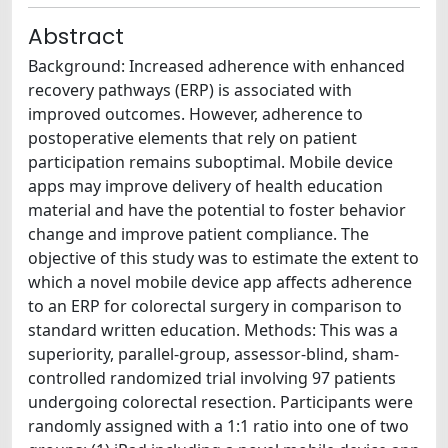
Abstract
Background: Increased adherence with enhanced
recovery pathways (ERP) is associated with
improved outcomes. However, adherence to
postoperative elements that rely on patient
participation remains suboptimal. Mobile device
apps may improve delivery of health education
material and have the potential to foster behavior
change and improve patient compliance. The
objective of this study was to estimate the extent to
which a novel mobile device app affects adherence
to an ERP for colorectal surgery in comparison to
standard written education. Methods: This was a
superiority, parallel-group, assessor-blind, sham-
controlled randomized trial involving 97 patients
undergoing colorectal resection. Participants were
randomly assigned with a 1:1 ratio into one of two