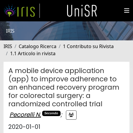
IRIS
IRIS
Catalogo Ricerca
1 Contributo su Rivista
1.1 Articolo in rivista
A mobile device application
(app) to improve adherence to
an enhanced recovery program
for colorectal surgery: a
randomized controlled trial
Pecorelli N.
;
Secondo
2020-01-01