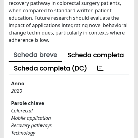
recovery pathway in colorectal surgery patients,
when compared to standard written patient
education. Future research should evaluate the
impact of applications integrating novel behavioral
change techniques, particularly in contexts where
adherence is low.
Scheda breve
Scheda completa
Scheda completa (DC)
Anno
2020
Parole chiave
Colorectal
Mobile application
Recovery pathways
Technology