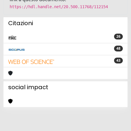
https://hdl.handle.net/20.500.11768/112154
Citazioni
26
48
43
social impact