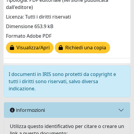
Tipologia: PDF editoriale (versione pubblicata
dall'editore)
Licenza: Tutti i diritti riservati
Dimensione 653.9 kB
Formato Adobe PDF
Visualizza/Apri
Richiedi una copia
I documenti in IRIS sono protetti da copyright e
tutti i diritti sono riservati, salvo diversa
indicazione.
Informazioni
Utilizza questo identificativo per citare o creare un
link a questo documento: