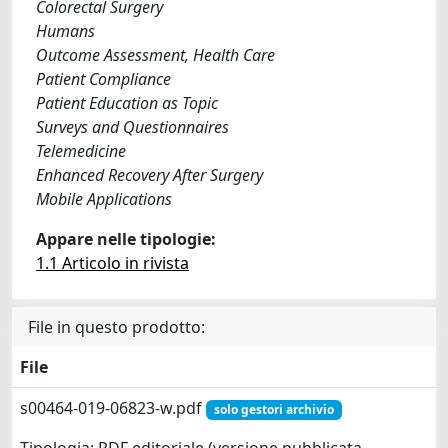
Colorectal Surgery
Humans
Outcome Assessment, Health Care
Patient Compliance
Patient Education as Topic
Surveys and Questionnaires
Telemedicine
Enhanced Recovery After Surgery
Mobile Applications
Appare nelle tipologie:
1.1 Articolo in rivista
File in questo prodotto:
File
s00464-019-06823-w.pdf
solo gestori archivio