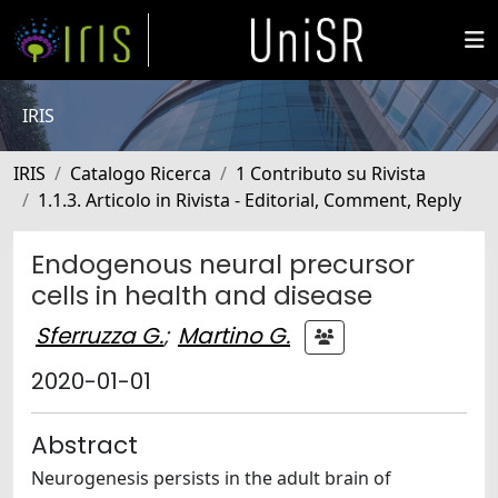
IRIS
IRIS
Catalogo Ricerca
1 Contributo su Rivista
1.1.3. Articolo in Rivista - Editorial, Comment, Reply
Endogenous neural precursor
cells in health and disease
Sferruzza G.
;
Martino G.
2020-01-01
Abstract
Neurogenesis persists in the adult brain of