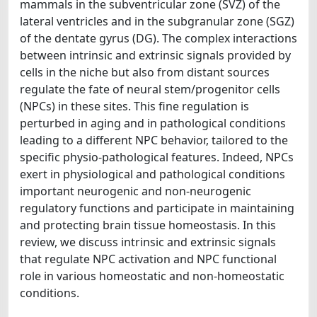
mammals in the subventricular zone (SVZ) of the
lateral ventricles and in the subgranular zone (SGZ)
of the dentate gyrus (DG). The complex interactions
between intrinsic and extrinsic signals provided by
cells in the niche but also from distant sources
regulate the fate of neural stem/progenitor cells
(NPCs) in these sites. This fine regulation is
perturbed in aging and in pathological conditions
leading to a different NPC behavior, tailored to the
specific physio-pathological features. Indeed, NPCs
exert in physiological and pathological conditions
important neurogenic and non-neurogenic
regulatory functions and participate in maintaining
and protecting brain tissue homeostasis. In this
review, we discuss intrinsic and extrinsic signals
that regulate NPC activation and NPC functional
role in various homeostatic and non-homeostatic
conditions.