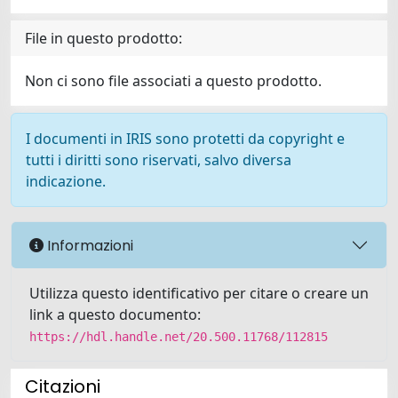
File in questo prodotto:
Non ci sono file associati a questo prodotto.
I documenti in IRIS sono protetti da copyright e
tutti i diritti sono riservati, salvo diversa
indicazione.
Informazioni
Utilizza questo identificativo per citare o creare un
link a questo documento:
https://hdl.handle.net/20.500.11768/112815
Citazioni