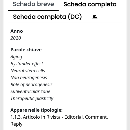
Scheda breve
Scheda completa
Scheda completa (DC)
Anno
2020
Parole chiave
Aging
Bystander effect
Neural stem cells
Non neurogenesis
Role of neurogenesis
Subventricular zone
Therapeutic plasticity
Appare nelle tipologie:
1.1.3. Articolo in Rivista - Editorial, Comment,
Reply