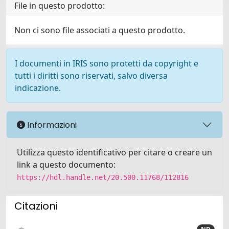
File in questo prodotto:
Non ci sono file associati a questo prodotto.
I documenti in IRIS sono protetti da copyright e
tutti i diritti sono riservati, salvo diversa
indicazione.
Informazioni
Utilizza questo identificativo per citare o creare un
link a questo documento:
https://hdl.handle.net/20.500.11768/112816
Citazioni