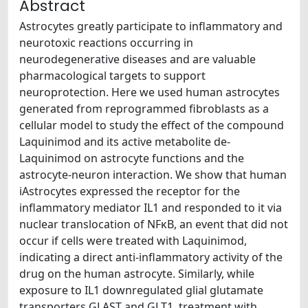
Abstract
Astrocytes greatly participate to inflammatory and
neurotoxic reactions occurring in
neurodegenerative diseases and are valuable
pharmacological targets to support
neuroprotection. Here we used human astrocytes
generated from reprogrammed fibroblasts as a
cellular model to study the effect of the compound
Laquinimod and its active metabolite de-
Laquinimod on astrocyte functions and the
astrocyte-neuron interaction. We show that human
iAstrocytes expressed the receptor for the
inflammatory mediator IL1 and responded to it via
nuclear translocation of NFκB, an event that did not
occur if cells were treated with Laquinimod,
indicating a direct anti-inflammatory activity of the
drug on the human astrocyte. Similarly, while
exposure to IL1 downregulated glial glutamate
transporters GLAST and GLT1, treatment with