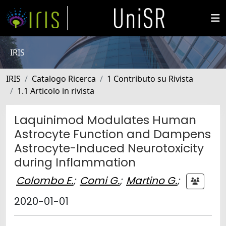
IRIS
IRIS
Catalogo Ricerca
1 Contributo su Rivista
1.1 Articolo in rivista
Laquinimod Modulates Human
Astrocyte Function and Dampens
Astrocyte-Induced Neurotoxicity
during Inflammation
Colombo E.
;
Comi G.
;
Martino G.
;
2020-01-01