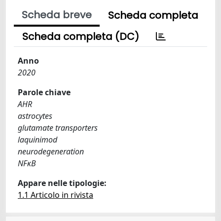
Scheda breve
Scheda completa
Scheda completa (DC)
Anno
2020
Parole chiave
AHR
astrocytes
glutamate transporters
laquinimod
neurodegeneration
NFκB
Appare nelle tipologie:
1.1 Articolo in rivista