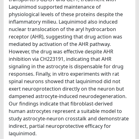
Laquinimod supported maintenance of
physiological levels of these proteins despite the
inflammatory milieu. Laquinimod also induced
nuclear translocation of the aryl hydrocarbon
receptor (AHR), suggesting that drug action was
mediated by activation of the AHR pathway.
However, the drug was effective despite AHR
inhibition via CH223191, indicating that AHR
signaling in the astrocyte is dispensable for drug
responses. Finally, in vitro experiments with rat
spinal neurons showed that laquinimod did not
exert neuroprotection directly on the neuron but
dampened astrocyte-induced neurodegeneration.
Our findings indicate that fibroblast-derived
human astrocytes represent a suitable model to
study astrocyte-neuron crosstalk and demonstrate
indirect, partial neuroprotective efficacy for
laquinimod.