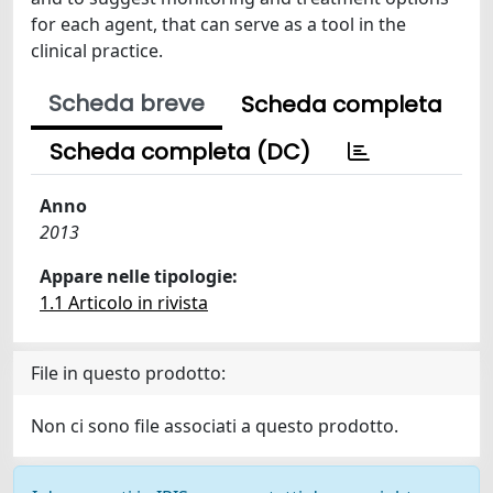
for each agent, that can serve as a tool in the
clinical practice.
Scheda breve
Scheda completa
Scheda completa (DC)
Anno
2013
Appare nelle tipologie:
1.1 Articolo in rivista
File in questo prodotto:
Non ci sono file associati a questo prodotto.