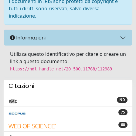
I documenti in IRIS sono protetti da copyright e
tutti i diritti sono riservati, salvo diversa
indicazione.
Informazioni
Utilizza questo identificativo per citare o creare un
link a questo documento:
https://hdl.handle.net/20.500.11768/112989
Citazioni
ND
75
60