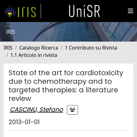
IRIS
IRIS
Catalogo Ricerca
1 Contributo su Rivista
1.1 Articolo in rivista
State of the art for cardiotoxicity
due to chemotherapy and to
targeted therapies: a literature
review
CASCINU, Stefano
2013-01-01