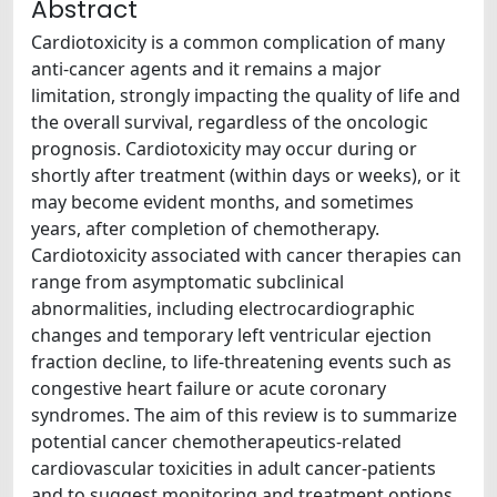
Abstract
Cardiotoxicity is a common complication of many
anti-cancer agents and it remains a major
limitation, strongly impacting the quality of life and
the overall survival, regardless of the oncologic
prognosis. Cardiotoxicity may occur during or
shortly after treatment (within days or weeks), or it
may become evident months, and sometimes
years, after completion of chemotherapy.
Cardiotoxicity associated with cancer therapies can
range from asymptomatic subclinical
abnormalities, including electrocardiographic
changes and temporary left ventricular ejection
fraction decline, to life-threatening events such as
congestive heart failure or acute coronary
syndromes. The aim of this review is to summarize
potential cancer chemotherapeutics-related
cardiovascular toxicities in adult cancer-patients
and to suggest monitoring and treatment options