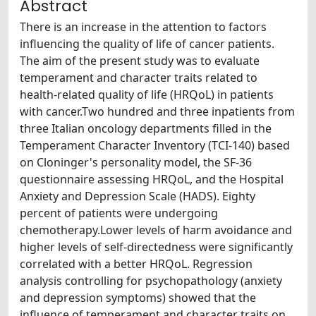
Abstract
There is an increase in the attention to factors
influencing the quality of life of cancer patients.
The aim of the present study was to evaluate
temperament and character traits related to
health-related quality of life (HRQoL) in patients
with cancer.Two hundred and three inpatients from
three Italian oncology departments filled in the
Temperament Character Inventory (TCI-140) based
on Cloninger's personality model, the SF-36
questionnaire assessing HRQoL, and the Hospital
Anxiety and Depression Scale (HADS). Eighty
percent of patients were undergoing
chemotherapy.Lower levels of harm avoidance and
higher levels of self-directedness were significantly
correlated with a better HRQoL. Regression
analysis controlling for psychopathology (anxiety
and depression symptoms) showed that the
influence of temperament and character traits on