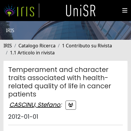
IRIS
IRIS
Catalogo Ricerca
1 Contributo su Rivista
1.1 Articolo in rivista
Temperament and character
traits associated with health-
related quality of life in cancer
patients
CASCINU, Stefano
;
2012-01-01