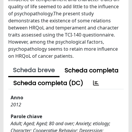
quality of life seemed to add little to the influence
of psychopathology.The present study
demonstrates the existence of some relations
between HRQoL and temperament and character
traits assessed using the TCI-140 questionnaire.
However, among the psychological factors,
psychopathology seems to retain more influence
on HRQoL of cancer patients.
Scheda breve
Scheda completa
Scheda completa (DC)
Anno
2012
Parole chiave
Adult; Aged; Aged; 80 and over; Anxiety; etiology;
Character; Cooperative Behavior; Depression;