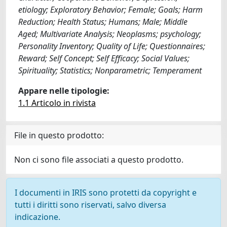
etiology; Exploratory Behavior; Female; Goals; Harm
Reduction; Health Status; Humans; Male; Middle
Aged; Multivariate Analysis; Neoplasms; psychology;
Personality Inventory; Quality of Life; Questionnaires;
Reward; Self Concept; Self Efficacy; Social Values;
Spirituality; Statistics; Nonparametric; Temperament
Appare nelle tipologie:
1.1 Articolo in rivista
File in questo prodotto:
Non ci sono file associati a questo prodotto.
I documenti in IRIS sono protetti da copyright e
tutti i diritti sono riservati, salvo diversa
indicazione.