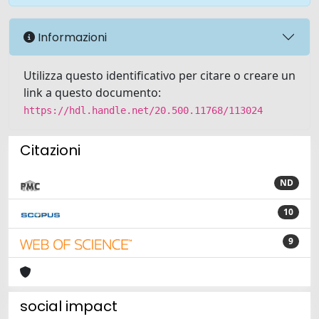
Informazioni
Utilizza questo identificativo per citare o creare un
link a questo documento:
https://hdl.handle.net/20.500.11768/113024
Citazioni
ND
10
9
social impact