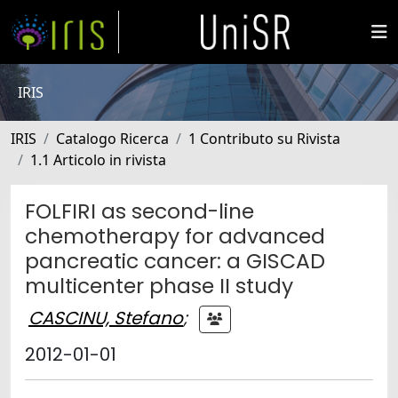
IRIS
IRIS
Catalogo Ricerca
1 Contributo su Rivista
1.1 Articolo in rivista
FOLFIRI as second-line
chemotherapy for advanced
pancreatic cancer: a GISCAD
multicenter phase II study
CASCINU, Stefano
;
2012-01-01