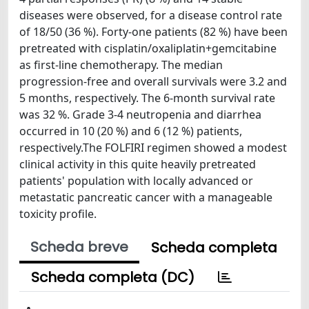
diseases were observed, for a disease control rate
of 18/50 (36 %). Forty-one patients (82 %) have been
pretreated with cisplatin/oxaliplatin+gemcitabine
as first-line chemotherapy. The median
progression-free and overall survivals were 3.2 and
5 months, respectively. The 6-month survival rate
was 32 %. Grade 3-4 neutropenia and diarrhea
occurred in 10 (20 %) and 6 (12 %) patients,
respectively.The FOLFIRI regimen showed a modest
clinical activity in this quite heavily pretreated
patients' population with locally advanced or
metastatic pancreatic cancer with a manageable
toxicity profile.
Scheda breve
Scheda completa
Scheda completa (DC)