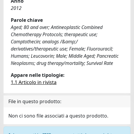
Anno
2012
Parole chiave
Aged; 80 and over; Antineoplastic Combined
Chemotherapy Protocols; therapeutic use;
Camptothecin; analogs /&amp;/
derivatives/therapeutic use; Female; Fluorouracil;
Humans; Leucovorin; Male; Middle Aged; Pancreatic
Neoplasms; drug therapy/mortality; Survival Rate
Appare nelle tipologie:
1.1 Articolo in rivista
File in questo prodotto:
Non ci sono file associati a questo prodotto.