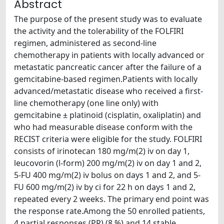
Abstract
The purpose of the present study was to evaluate
the activity and the tolerability of the FOLFIRI
regimen, administered as second-line
chemotherapy in patients with locally advanced or
metastatic pancreatic cancer after the failure of a
gemcitabine-based regimen.Patients with locally
advanced/metastatic disease who received a first-
line chemotherapy (one line only) with
gemcitabine ± platinoid (cisplatin, oxaliplatin) and
who had measurable disease conform with the
RECIST criteria were eligible for the study. FOLFIRI
consists of irinotecan 180 mg/m(2) iv on day 1,
leucovorin (l-form) 200 mg/m(2) iv on day 1 and 2,
5-FU 400 mg/m(2) iv bolus on days 1 and 2, and 5-
FU 600 mg/m(2) iv by ci for 22 h on days 1 and 2,
repeated every 2 weeks. The primary end point was
the response rate.Among the 50 enrolled patients,
4 partial responses (PR) (8 %) and 14 stable