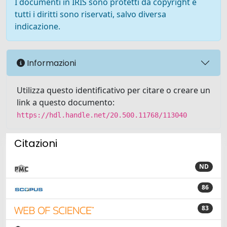
I documenti in IRIS sono protetti da copyright e
tutti i diritti sono riservati, salvo diversa
indicazione.
Informazioni
Utilizza questo identificativo per citare o creare un
link a questo documento:
https://hdl.handle.net/20.500.11768/113040
Citazioni
ND
86
83