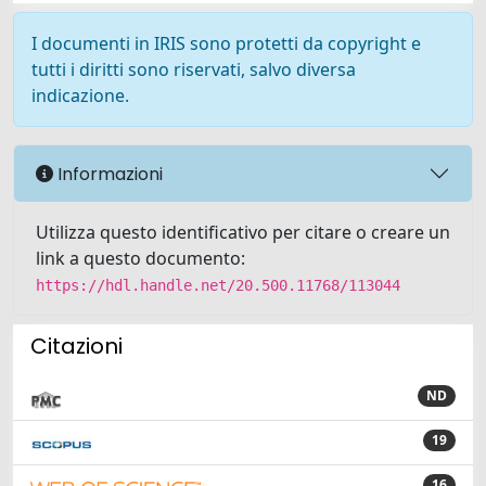
I documenti in IRIS sono protetti da copyright e
tutti i diritti sono riservati, salvo diversa
indicazione.
Informazioni
Utilizza questo identificativo per citare o creare un
link a questo documento:
https://hdl.handle.net/20.500.11768/113044
Citazioni
ND
19
16