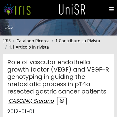
IRIS
IRIS
Catalogo Ricerca
1 Contributo su Rivista
1.1 Articolo in rivista
Role of vascular endothelial
growth factor (VEGF) and VEGF-R
genotyping in guiding the
metastatic process in pT4a
resected gastric cancer patients
CASCINU, Stefano
2012-01-01