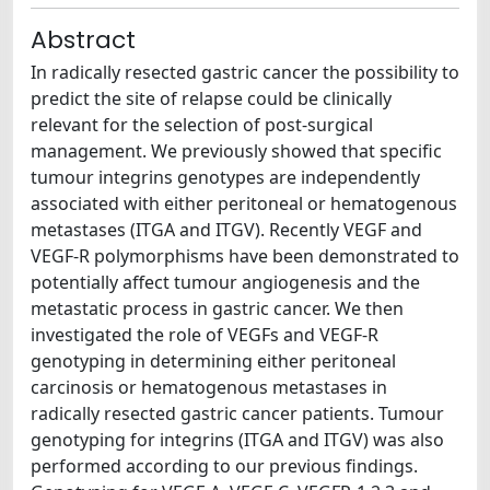
Abstract
In radically resected gastric cancer the possibility to
predict the site of relapse could be clinically
relevant for the selection of post-surgical
management. We previously showed that specific
tumour integrins genotypes are independently
associated with either peritoneal or hematogenous
metastases (ITGA and ITGV). Recently VEGF and
VEGF-R polymorphisms have been demonstrated to
potentially affect tumour angiogenesis and the
metastatic process in gastric cancer. We then
investigated the role of VEGFs and VEGF-R
genotyping in determining either peritoneal
carcinosis or hematogenous metastases in
radically resected gastric cancer patients. Tumour
genotyping for integrins (ITGA and ITGV) was also
performed according to our previous findings.