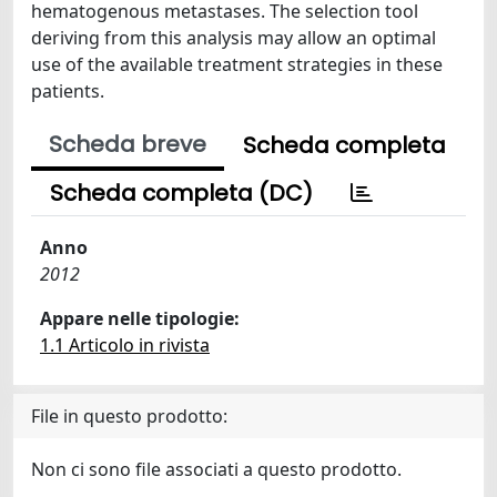
hematogenous metastases. The selection tool
deriving from this analysis may allow an optimal
use of the available treatment strategies in these
patients.
Scheda breve
Scheda completa
Scheda completa (DC)
Anno
2012
Appare nelle tipologie:
1.1 Articolo in rivista
File in questo prodotto:
Non ci sono file associati a questo prodotto.