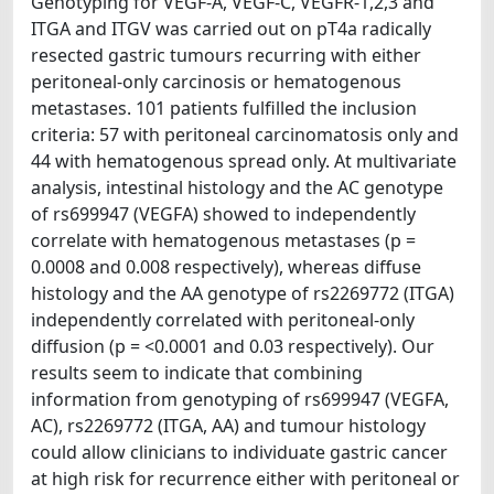
Genotyping for VEGF-A, VEGF-C, VEGFR-1,2,3 and
ITGA and ITGV was carried out on pT4a radically
resected gastric tumours recurring with either
peritoneal-only carcinosis or hematogenous
metastases. 101 patients fulfilled the inclusion
criteria: 57 with peritoneal carcinomatosis only and
44 with hematogenous spread only. At multivariate
analysis, intestinal histology and the AC genotype
of rs699947 (VEGFA) showed to independently
correlate with hematogenous metastases (p =
0.0008 and 0.008 respectively), whereas diffuse
histology and the AA genotype of rs2269772 (ITGA)
independently correlated with peritoneal-only
diffusion (p = <0.0001 and 0.03 respectively). Our
results seem to indicate that combining
information from genotyping of rs699947 (VEGFA,
AC), rs2269772 (ITGA, AA) and tumour histology
could allow clinicians to individuate gastric cancer
at high risk for recurrence either with peritoneal or