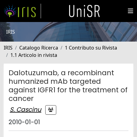
IRIS
IRIS
Catalogo Ricerca
1 Contributo su Rivista
1.1 Articolo in rivista
Dalotuzumab, a recombinant
humanized mAb targeted
against IGFR1 for the treatment of
cancer
S. Cascinu
2010-01-01