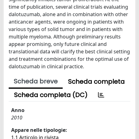
time of publication, several clinical trials evaluating
dalotuzumab, alone and in combination with other
anticancer agents, were ongoing in patients with
various types of solid tumor and in patients with
multiple myeloma. Although preliminary results
appear promising, only future clinical and
translational data will clarify the best clinical setting
and treatment combinations for the optimal use of
dalotuzumab in clinical practice.
Scheda breve
Scheda completa
Scheda completa (DC)
Anno
2010
Appare nelle tipologie:
1.1 Articolo in rivista