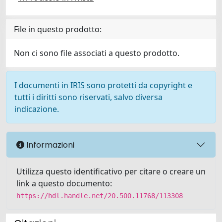
File in questo prodotto:
Non ci sono file associati a questo prodotto.
I documenti in IRIS sono protetti da copyright e
tutti i diritti sono riservati, salvo diversa
indicazione.
Informazioni
Utilizza questo identificativo per citare o creare un
link a questo documento:
https://hdl.handle.net/20.500.11768/113308