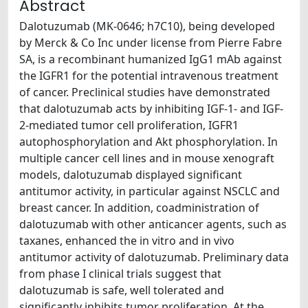
Abstract
Dalotuzumab (MK-0646; h7C10), being developed
by Merck & Co Inc under license from Pierre Fabre
SA, is a recombinant humanized IgG1 mAb against
the IGFR1 for the potential intravenous treatment
of cancer. Preclinical studies have demonstrated
that dalotuzumab acts by inhibiting IGF-1- and IGF-
2-mediated tumor cell proliferation, IGFR1
autophosphorylation and Akt phosphorylation. In
multiple cancer cell lines and in mouse xenograft
models, dalotuzumab displayed significant
antitumor activity, in particular against NSCLC and
breast cancer. In addition, coadministration of
dalotuzumab with other anticancer agents, such as
taxanes, enhanced the in vitro and in vivo
antitumor activity of dalotuzumab. Preliminary data
from phase I clinical trials suggest that
dalotuzumab is safe, well tolerated and
significantly inhibits tumor proliferation. At the