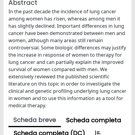
Abstract
In the past decade the incidence of lung cancer
among women has risen, whereas among men it
has slightly declined. Important differences in lung
cancer have been demonstrated between men and
women, although many areas still remain
controversial. Some biologic differences may justify
the increase in response of women to therapy for
lung cancer and can partially explain the improved
survival of women compared with men. We
extensively reviewed the published scientific
literature on this topic in order to investigate the
clinical and genetic profiling underlying lung cancer
in women and to use this information as a tool for
medical therapy.
Scheda breve
Scheda completa
Scheda completa (DC)