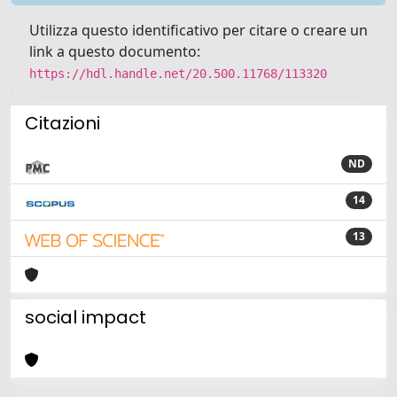
Utilizza questo identificativo per citare o creare un
link a questo documento:
https://hdl.handle.net/20.500.11768/113320
Citazioni
ND
14
13
social impact