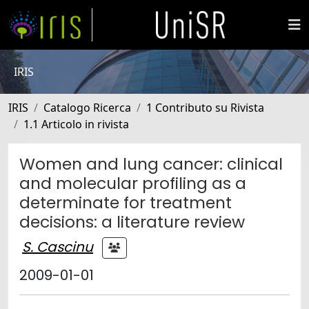
IRIS
IRIS
Catalogo Ricerca
1 Contributo su Rivista
1.1 Articolo in rivista
Women and lung cancer: clinical
and molecular profiling as a
determinate for treatment
decisions: a literature review
S. Cascinu
2009-01-01