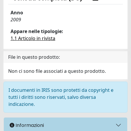
Anno
2009
Appare nelle tipologie:
1.1 Articolo in rivista
File in questo prodotto:
Non ci sono file associati a questo prodotto.
I documenti in IRIS sono protetti da copyright e
tutti i diritti sono riservati, salvo diversa
indicazione.
Informazioni