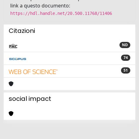
link a questo documento:
https://hdl.handle.net/20.500.11768/11406
Citazioni
ND
74
51
social impact