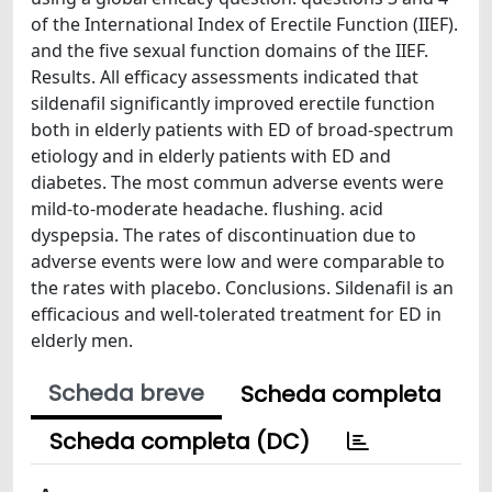
of the International Index of Erectile Function (IIEF).
and the five sexual function domains of the IIEF.
Results. All efficacy assessments indicated that
sildenafil significantly improved erectile function
both in elderly patients with ED of broad-spectrum
etiology and in elderly patients with ED and
diabetes. The most commun adverse events were
mild-to-moderate headache. flushing. acid
dyspepsia. The rates of discontinuation due to
adverse events were low and were comparable to
the rates with placebo. Conclusions. Sildenafil is an
efficacious and well-tolerated treatment for ED in
elderly men.
Scheda breve
Scheda completa
Scheda completa (DC)