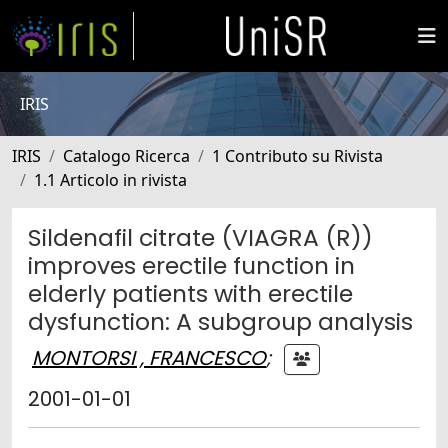
IRIS
IRIS
Catalogo Ricerca
1 Contributo su Rivista
1.1 Articolo in rivista
Sildenafil citrate (VIAGRA (R))
improves erectile function in
elderly patients with erectile
dysfunction: A subgroup analysis
MONTORSI , FRANCESCO
;
2001-01-01