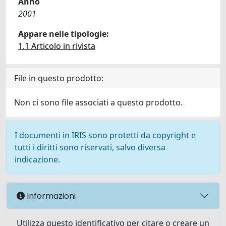
Anno
2001
Appare nelle tipologie:
1.1 Articolo in rivista
File in questo prodotto:
Non ci sono file associati a questo prodotto.
I documenti in IRIS sono protetti da copyright e
tutti i diritti sono riservati, salvo diversa
indicazione.
Informazioni
Utilizza questo identificativo per citare o creare un