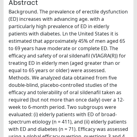
Abstract
Background. The prevalence of erectile dysfunction
(ED) increases with advancing age. with a
particularly high prevalence of ED in elderly
patients with diabetes. Ln the United States it is
estimated that approximately 45% of men aged 65
to 69 years have moderate or complete ED. The
efficacy and safety of oral sildenafil (VIAGRA(R)) for
treating ED in elderly men (aged greater than or
equal to 65 years or older) were assessed.
Methods. We analyzed data obtained from five
double-blind, placebo-controlled studies of the
efficacy and tolerability of oral sildenafil taken as
required (but not more than once daily) over a 12-
week to 6-month period. Two subgroups were
evaluated: (i) elderly patients with ED of broad-
spectrum etiology (n = 411), and (ii) elderly patients
with ED and diabetes (n = 71). Efficacy was assessed
using a global efficacy question. questions 3 and 4