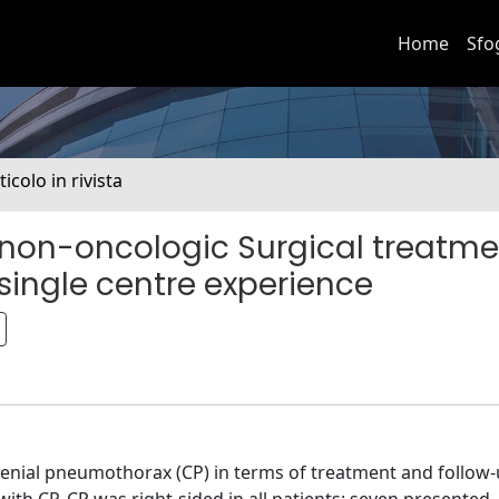
Home
Sfo
ticolo in rivista
c non-oncologic Surgical treatme
ingle centre experience
enial pneumothorax (CP) in terms of treatment and follow