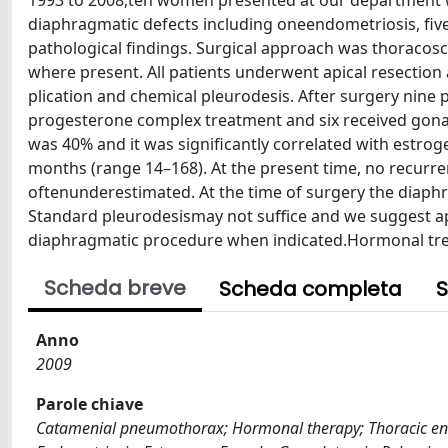
1993 to 2008,ten women presented at our department wit
diaphragmatic defects including oneendometriosis, five 
pathological findings. Surgical approach was thoraco
where present. All patients underwent apical resection
plication and chemical pleurodesis. After surgery nin
progesterone complex treatment and six received gona
was 40% and it was significantly correlated with estr
months (range 14–168). At the present time, no recurre
oftenunderestimated. At the time of surgery the diaph
Standard pleurodesismay not suffice and we suggest ap
diaphragmatic procedure when indicated.Hormonal tr
Scheda breve
Scheda completa
S
Anno
2009
Parole chiave
Catamenial pneumothorax; Hormonal therapy; Thoracic en