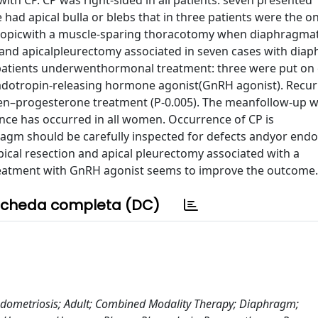
h CP. CP was right-sided in all patients: seven presented
had apical bulla or blebs that in three patients were the on
scopicwith a muscle-sparing thoracotomy when diaphragmat
 and apicalpleurectomy associated in seven cases with dia
e patients underwenthormonal treatment: three were put on
dotropin-releasing hormone agonist(GnRH agonist). Recur
ogen–progesterone treatment (P-0.005). The meanfollow-up 
nce has occurred in all women. Occurrence of CP is
ragm should be carefully inspected for defects andyor endo
ical resection and apical pleurectomy associated with a
eatment with GnRH agonist seems to improve the outcome.
cheda completa (DC)
dometriosis; Adult; Combined Modality Therapy; Diaphragm;