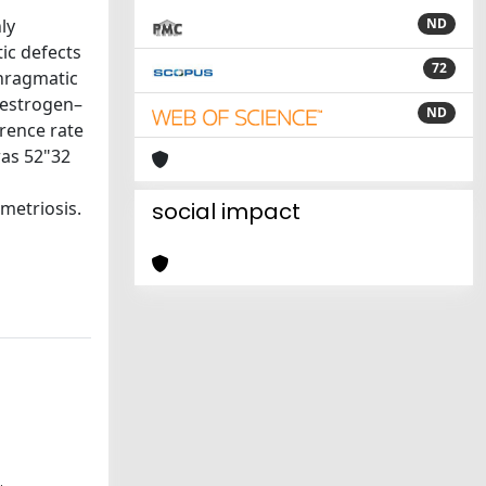
ly
ND
ic defects
72
phragmatic
 estrogen–
ND
rence rate
was 52"32
metriosis.
social impact