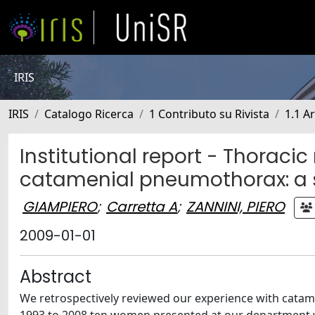
IRIS
IRIS
Catalogo Ricerca
1 Contributo su Rivista
1.1 Ar
Institutional report - Thoraci
catamenial pneumothorax: a s
GIAMPIERO
;
Carretta A
;
ZANNINI, PIERO
2009-01-01
Abstract
We retrospectively reviewed our experience with catam