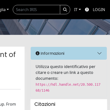
glia
IT
LOGIN
nt of
Informazioni
Utilizza questo identificativo per
citare o creare un link a questo
documento:
https://hdl.handle.net/20.500.117
68/1146
Citazioni
-up. From