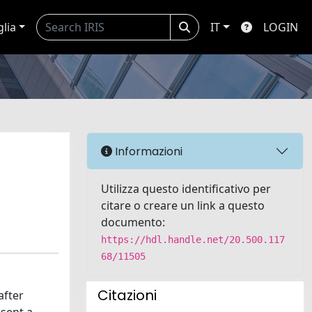
glia
IT
LOGIN
Informazioni
Utilizza questo identificativo per
citare o creare un link a questo
documento:
https://hdl.handle.net/20.500.117
68/11505
Citazioni
after