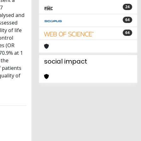
esent a
27
24
nalysed and
64
assessed
y of life
64
ontrol
es (OR
70.9% at 1
 the
social impact
f patients
uality of