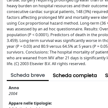
cardiac surgery requiring prolonged (greater than or eq
heavy burden on hospital resources and their outcome
consecutive cardiac surgical patients, 148 (3%) requir
factors affecting prolonged MV and mortality were ident
using Cox proportional hazard method. Long-term (36 +/
was assessed by an ad hoc questionnaire. Results: Overa
population (P < 0.0001). Predictors of death in the pr
3.459). Long-term survival was significantly worse in t
year (P = 0.03) and 80.9 versus 64.5% at 5 years (P = 0.05
survivors. Conclusions: The hospital mortality of patien
who are weaned from MV after 21 days is significantly l
life. (C) 2003 Elsevier B.V. All rights reserved.
Scheda breve
Scheda completa
S
Anno
2004
Appare nelle tipologie: