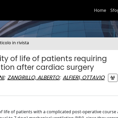
Home
Sfo
ticolo in rivista
of life of patients requiring
ion after cardiac surgery
NI
;
ZANGRILLO, ALBERTO
;
ALFIERI, OTTAVIO
of life of patients with a complicated post-operative course 