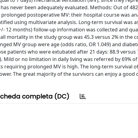
ual to 7 days) mechanical ventilation (MV), since they repr
 has never been adequately evaluated. Methods: Out of 48
ed prolonged postoperative MV: their hospital course was a
ified using multivariate analysis. Long-term survival was 
- 12 months) follow-up information was collected and qualit
ll mortality in the study group was 45.3 versus 2% in the c
olonged MV group were age (odds ratio, OR 1.049) and diabet
hose patients who were extubated after 21 days: 88.9 versus 
). Mild or no limitation in daily living was referred by 69% of
ts requiring prolonged MV is high. The long-term survival o
ower. The great majority of the survivors can enjoy a good q
cheda completa (DC)