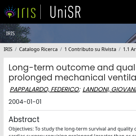
IRIS
IRIS
Catalogo Ricerca
1 Contributo su Rivista
1.1 Ar
Long-term outcome and quality 
prolonged mechanical ventilat
PAPPALARDO, FEDERICO
;
LANDONI, GIOVAN
2004-01-01
Abstract
Objectives: To study the long-term survival and quality 