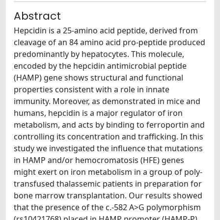
Abstract
Hepcidin is a 25-amino acid peptide, derived from
cleavage of an 84 amino acid pro-peptide produced
predominantly by hepatocytes. This molecule,
encoded by the hepcidin antimicrobial peptide
(HAMP) gene shows structural and functional
properties consistent with a role in innate
immunity. Moreover, as demonstrated in mice and
humans, hepcidin is a major regulator of iron
metabolism, and acts by binding to ferroportin and
controlling its concentration and trafficking. In this
study we investigated the influence that mutations
in HAMP and/or hemocromatosis (HFE) genes
might exert on iron metabolism in a group of poly-
transfused thalassemic patients in preparation for
bone marrow transplantation. Our results showed
that the presence of the c.-582 A>G polymorphism
(rs10421768) placed in HAMP promoter (HAMP-P)