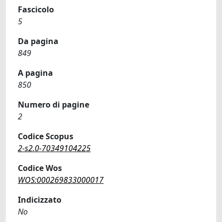
Fascicolo
5
Da pagina
849
A pagina
850
Numero di pagine
2
Codice Scopus
2-s2.0-70349104225
Codice Wos
WOS:000269833000017
Indicizzato
No