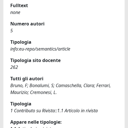
Fulltext
none
Numero autori
5
Tipologia
info:eu-repo/semantics/article
Tipologia sito docente
262
Tutti gli autori
Bruno, F; Bonalumi, S; Camaschella, Clara; Ferrari,
Maurizio; Cremonesi, L.
Tipologia
1 Contributo su Rivista::1.1 Articolo in rivista
Appare nelle tipologie: