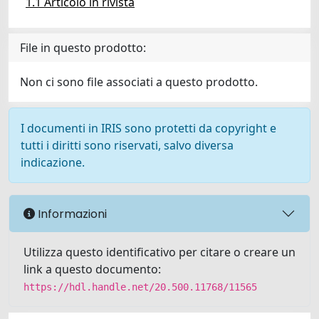
1.1 Articolo in rivista
File in questo prodotto:
Non ci sono file associati a questo prodotto.
I documenti in IRIS sono protetti da copyright e
tutti i diritti sono riservati, salvo diversa
indicazione.
Informazioni
Utilizza questo identificativo per citare o creare un
link a questo documento:
https://hdl.handle.net/20.500.11768/11565