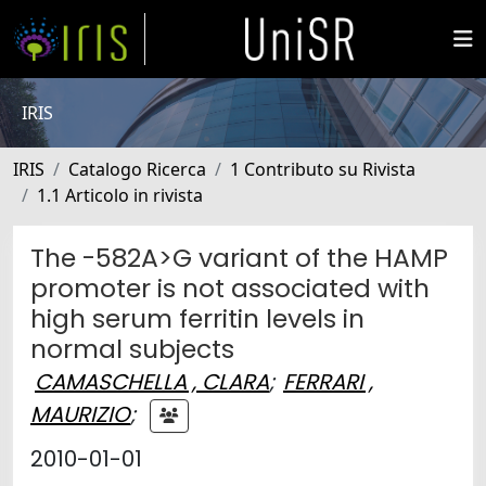
IRIS
IRIS
Catalogo Ricerca
1 Contributo su Rivista
1.1 Articolo in rivista
The -582A>G variant of the HAMP
promoter is not associated with
high serum ferritin levels in
normal subjects
CAMASCHELLA , CLARA
;
FERRARI ,
MAURIZIO
;
2010-01-01