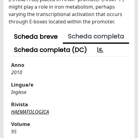
might play a role in iron metabolism, perhaps
varying the transcriptional activation that occurs
through E-boxes located within the promoter.
Scheda completa
Scheda breve
Scheda completa (DC)
Anno
2010
Lingua/e
Inglese
Rivista
HAEMATOLOGICA
Volume
95