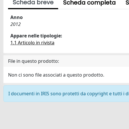
Scheda breve
Scheda completa
S
Anno
2012
Appare nelle tipologie:
1.1 Articolo in rivista
File in questo prodotto:
Non ci sono file associati a questo prodotto.
I documenti in IRIS sono protetti da copyright e tutti i di
Powered by
IRIS
-
about IRIS
-
Utilizzo dei cookie