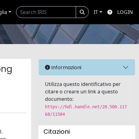
glia
IT
LOGIN
ong
Informazioni
Utilizza questo identificativo per
citare o creare un link a questo
documento:
https://hdl.handle.net/20.500.117
68/11584
Citazioni
l.