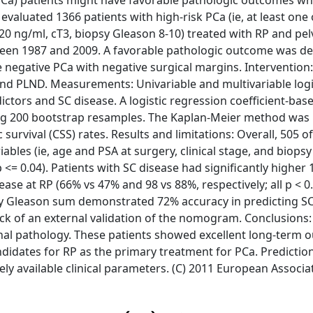
 (PCa) patients might have favorable pathologic outcomes w
 evaluated 1366 patients with high-risk PCa (ie, at least one 
> 20 ng/ml, cT3, biopsy Gleason 8-10) treated with RP and pe
ween 1987 and 2009. A favorable pathologic outcome was de
negative PCa with negative surgical margins. Intervention: 
nd PLND. Measurements: Univariable and multivariable logi
ctors and SC disease. A logistic regression coefficient-bas
ng 200 bootstrap resamples. The Kaplan-Meier method was 
survival (CSS) rates. Results and limitations: Overall, 505 o
iables (ie, age and PSA at surgery, clinical stage, and biops
<= 0.04). Patients with SC disease had significantly higher 
ase at RP (66% vs 47% and 98 vs 88%, respectively; all p < 0.
sy Gleason sum demonstrated 72% accuracy in predicting SC
 lack of an external validation of the nomogram. Conclusions
final pathology. These patients showed excellent long-term
ndidates for RP as the primary treatment for PCa. Predictio
y available clinical parameters. (C) 2011 European Associa