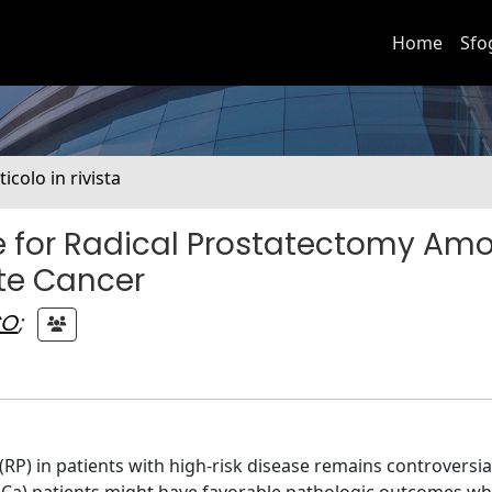
Home
Sfo
ticolo in rivista
te for Radical Prostatectomy Am
ate Cancer
CO
;
RP) in patients with high-risk disease remains controversia