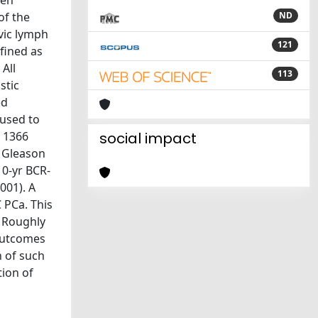
hen
of the
ND
lvic lymph
121
fined as
All
113
stic
ed
used to
f 1366
social impact
y Gleason
10-yr BCR-
001). A
 PCa. This
: Roughly
 outcomes
n of such
tion of