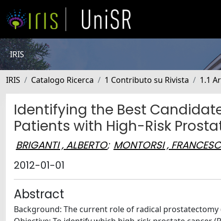
IRIS
IRIS
Catalogo Ricerca
1 Contributo su Rivista
1.1 Ar
Identifying the Best Candida
Patients with High-Risk Prost
BRIGANTI , ALBERTO
;
MONTORSI , FRANCES
2012-01-01
Abstract
Background: The current role of radical prostatectomy (