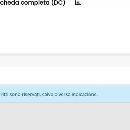
cheda completa (DC)
ritti sono riservati, salvo diversa indicazione.