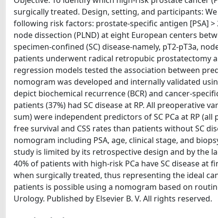
Objective: To identify which high-risk prostate cancer
surgically treated. Design, setting, and participants: We
following risk factors: prostate-specific antigen [PSA] 
node dissection (PLND) at eight European centers bet
specimen-confined (SC) disease-namely, pT2-pT3a, node 
patients underwent radical retropubic prostatectomy a
regression models tested the association between predi
nomogram was developed and internally validated usi
depict biochemical recurrence (BCR) and cancer-specific 
patients (37%) had SC disease at RP. All preoperative var
sum) were independent predictors of SC PCa at RP (all p 
free survival and CSS rates than patients without SC dise
nomogram including PSA, age, clinical stage, and biop
study is limited by its retrospective design and by the
40% of patients with high-risk PCa have SC disease at 
when surgically treated, thus representing the ideal ca
patients is possible using a nomogram based on routinel
Urology. Published by Elsevier B. V. All rights reserved.