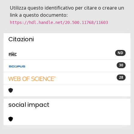
Utilizza questo identificativo per citare o creare un
link a questo documento:
https://hdl.handle.net/20.500.11768/11603
Citazioni
ND
30
28
social impact