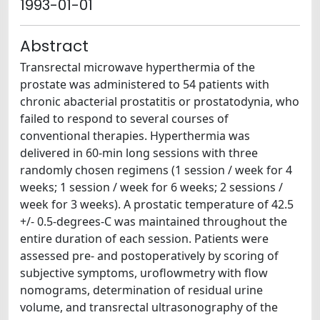
1993-01-01
Abstract
Transrectal microwave hyperthermia of the
prostate was administered to 54 patients with
chronic abacterial prostatitis or prostatodynia, who
failed to respond to several courses of
conventional therapies. Hyperthermia was
delivered in 60-min long sessions with three
randomly chosen regimens (1 session / week for 4
weeks; 1 session / week for 6 weeks; 2 sessions /
week for 3 weeks). A prostatic temperature of 42.5
+/- 0.5-degrees-C was maintained throughout the
entire duration of each session. Patients were
assessed pre- and postoperatively by scoring of
subjective symptoms, uroflowmetry with flow
nomograms, determination of residual urine
volume, and transrectal ultrasonography of the