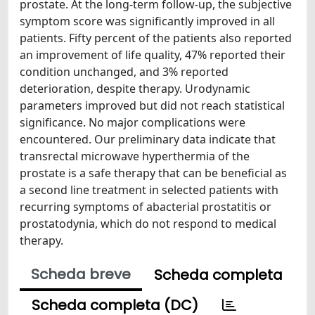
prostate. At the long-term follow-up, the subjective
symptom score was significantly improved in all
patients. Fifty percent of the patients also reported
an improvement of life quality, 47% reported their
condition unchanged, and 3% reported
deterioration, despite therapy. Urodynamic
parameters improved but did not reach statistical
significance. No major complications were
encountered. Our preliminary data indicate that
transrectal microwave hyperthermia of the
prostate is a safe therapy that can be beneficial as
a second line treatment in selected patients with
recurring symptoms of abacterial prostatitis or
prostatodynia, which do not respond to medical
therapy.
Scheda breve
Scheda completa
Scheda completa (DC)