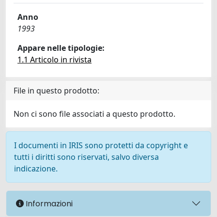
Anno
1993
Appare nelle tipologie:
1.1 Articolo in rivista
File in questo prodotto:
Non ci sono file associati a questo prodotto.
I documenti in IRIS sono protetti da copyright e
tutti i diritti sono riservati, salvo diversa
indicazione.
Informazioni