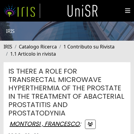
IRIS
IRIS
Catalogo Ricerca
1 Contributo su Rivista
1.1 Articolo in rivista
IS THERE A ROLE FOR
TRANSRECTAL MICROWAVE
HYPERTHERMIA OF THE PROSTATE
IN THE TREATMENT OF ABACTERIAL
PROSTATITIS AND
PROSTATODYNIA
MONTORSI , FRANCESCO
;