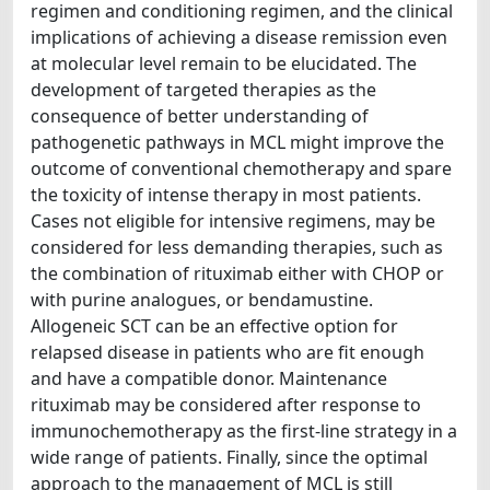
regimen and conditioning regimen, and the clinical
implications of achieving a disease remission even
at molecular level remain to be elucidated. The
development of targeted therapies as the
consequence of better understanding of
pathogenetic pathways in MCL might improve the
outcome of conventional chemotherapy and spare
the toxicity of intense therapy in most patients.
Cases not eligible for intensive regimens, may be
considered for less demanding therapies, such as
the combination of rituximab either with CHOP or
with purine analogues, or bendamustine.
Allogeneic SCT can be an effective option for
relapsed disease in patients who are fit enough
and have a compatible donor. Maintenance
rituximab may be considered after response to
immunochemotherapy as the first-line strategy in a
wide range of patients. Finally, since the optimal
approach to the management of MCL is still