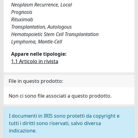
Neoplasm Recurrence, Local
Prognosis
Rituximab
Transplantation, Autologous
Hematopoietic Stem Cell Transplantation
Lymphoma, Mantle-Cell
Appare nelle tipologie:
1.1 Articolo in rivista
File in questo prodotto:
Non ci sono file associati a questo prodotto.
I documenti in IRIS sono protetti da copyright e
tutti i diritti sono riservati, salvo diversa
indicazione.