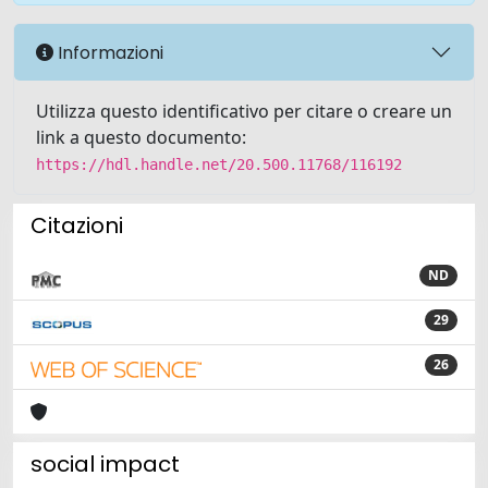
Informazioni
Utilizza questo identificativo per citare o creare un
link a questo documento:
https://hdl.handle.net/20.500.11768/116192
Citazioni
ND
29
26
social impact