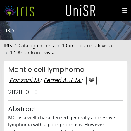
IRIS
IRIS
Catalogo Ricerca
1 Contributo su Rivista
1.1 Articolo in rivista
Mantle cell lymphoma
Ponzoni M.
;
Ferreri A. J. M.
;
2020-01-01
Abstract
MCL is a well-characterized generally aggressive
lymphoma with a poor prognosis. However,