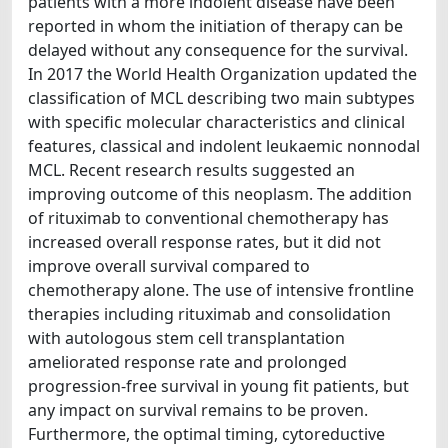
patients with a more indolent disease have been
reported in whom the initiation of therapy can be
delayed without any consequence for the survival.
In 2017 the World Health Organization updated the
classification of MCL describing two main subtypes
with specific molecular characteristics and clinical
features, classical and indolent leukaemic nonnodal
MCL. Recent research results suggested an
improving outcome of this neoplasm. The addition
of rituximab to conventional chemotherapy has
increased overall response rates, but it did not
improve overall survival compared to
chemotherapy alone. The use of intensive frontline
therapies including rituximab and consolidation
with autologous stem cell transplantation
ameliorated response rate and prolonged
progression-free survival in young fit patients, but
any impact on survival remains to be proven.
Furthermore, the optimal timing, cytoreductive