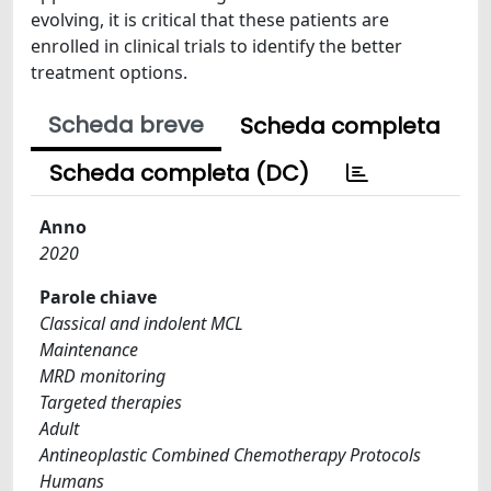
evolving, it is critical that these patients are
enrolled in clinical trials to identify the better
treatment options.
Scheda breve
Scheda completa
Scheda completa (DC)
Anno
2020
Parole chiave
Classical and indolent MCL
Maintenance
MRD monitoring
Targeted therapies
Adult
Antineoplastic Combined Chemotherapy Protocols
Humans