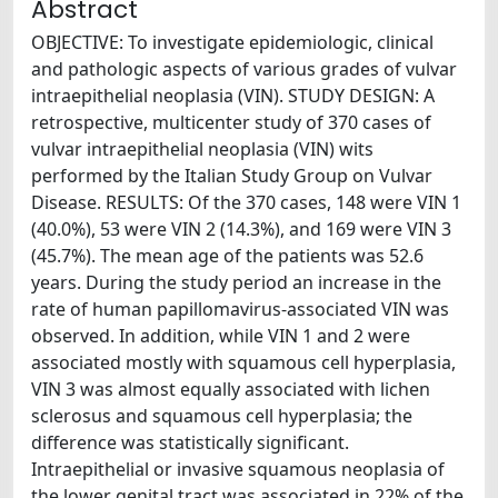
Abstract
OBJECTIVE: To investigate epidemiologic, clinical
and pathologic aspects of various grades of vulvar
intraepithelial neoplasia (VIN). STUDY DESIGN: A
retrospective, multicenter study of 370 cases of
vulvar intraepithelial neoplasia (VIN) wits
performed by the Italian Study Group on Vulvar
Disease. RESULTS: Of the 370 cases, 148 were VIN 1
(40.0%), 53 were VIN 2 (14.3%), and 169 were VIN 3
(45.7%). The mean age of the patients was 52.6
years. During the study period an increase in the
rate of human papillomavirus-associated VIN was
observed. In addition, while VIN 1 and 2 were
associated mostly with squamous cell hyperplasia,
VIN 3 was almost equally associated with lichen
sclerosus and squamous cell hyperplasia; the
difference was statistically significant.
Intraepithelial or invasive squamous neoplasia of
the lower genital tract was associated in 22% of the