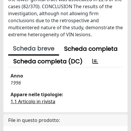
cases (82/370). CONCLUSION The results of the
investigation, although not allowing firm
conclusions due to the retrospective and
multicentered nature of the study, demonstrate the
extreme heterogeneity of VIN lesions.
Scheda breve
Scheda completa
Scheda completa (DC)
Anno
1996
Appare nelle tipologie:
1.1 Articolo in rivista
File in questo prodotto: