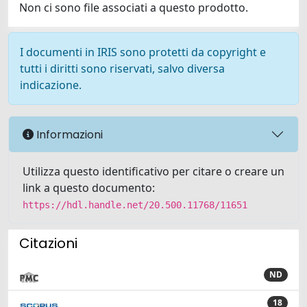
Non ci sono file associati a questo prodotto.
I documenti in IRIS sono protetti da copyright e
tutti i diritti sono riservati, salvo diversa
indicazione.
Informazioni
Utilizza questo identificativo per citare o creare un
link a questo documento:
https://hdl.handle.net/20.500.11768/11651
Citazioni
ND
18