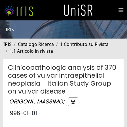
IRIS
IRIS
Catalogo Ricerca
1 Contributo su Rivista
1.1 Articolo in rivista
Clinicopathologic analysis of 370
cases of vulvar intraepithelial
neoplasia - Italian Study Group
on vulvar disease
ORIGONI , MASSIMO
;
1996-01-01