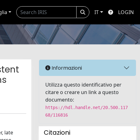
glia
IT
LOGIN
stent
Informazioni
ms
Utilizza questo identificativo per
citare o creare un link a questo
documento:
https://hdl.handle.net/20.500.117
68/116816
Citazioni
, late