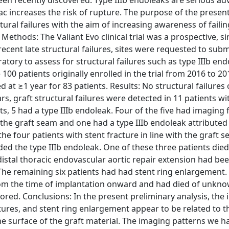
been recently discovered. Type IIIb endoleaks are serious ad
c increases the risk of rupture. The purpose of the presen
tural failures with the aim of increasing awareness of failin
Methods: The Valiant Evo clinical trial was a prospective, s
recent late structural failures, sites were requested to submi
atory to assess for structural failures such as type IIIb end
100 patients originally enrolled in the trial from 2016 to 20
t ≥1 year for 83 patients. Results: No structural failures 
rs, graft structural failures were detected in 11 patients wi
s, 5 had a type IIIb endoleak. Four of the five had imaging 
 the graft seam and one had a type IIIb endoleak attributed
he four patients with stent fracture in line with the graft s
ed the type IIIb endoleak. One of these three patients died
distal thoracic endovascular aortic repair extension had be
. The remaining six patients had had stent ring enlargement.
rom the time of implantation onward and had died of unkno
ored. Conclusions: In the present preliminary analysis, the
tures, and stent ring enlargement appear to be related to th
he surface of the graft material. The imaging patterns we h