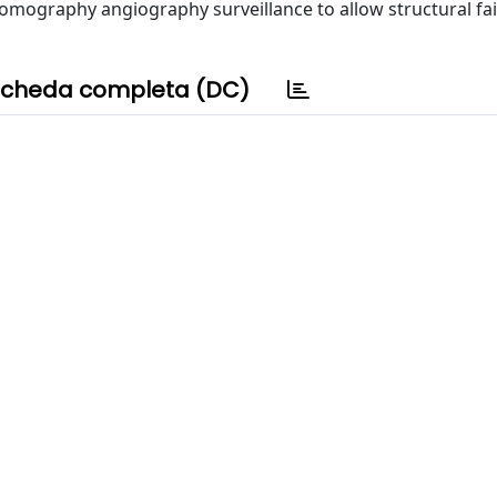
omography angiography surveillance to allow structural fai
cheda completa (DC)