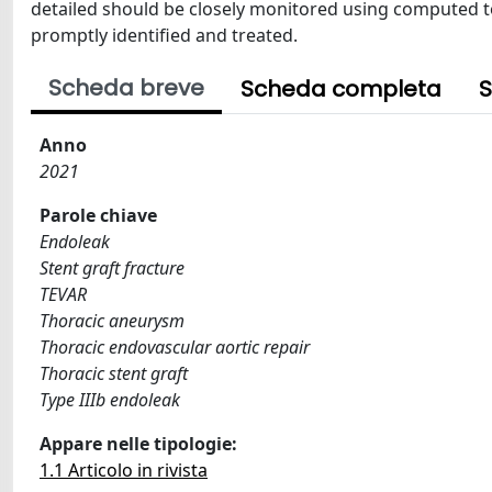
detailed should be closely monitored using computed t
promptly identified and treated.
Scheda breve
Scheda completa
S
Anno
2021
Parole chiave
Endoleak
Stent graft fracture
TEVAR
Thoracic aneurysm
Thoracic endovascular aortic repair
Thoracic stent graft
Type IIIb endoleak
Appare nelle tipologie:
1.1 Articolo in rivista