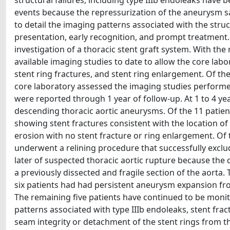
structural failures, including type IIIb endoleaks have 
events because the repressurization of the aneurysm sa
to detail the imaging patterns associated with the struc
presentation, early recognition, and prompt treatment. 
investigation of a thoracic stent graft system. With the 
available imaging studies to date to allow the core labor
stent ring fractures, and stent ring enlargement. Of the 
core laboratory assessed the imaging studies performed a
were reported through 1 year of follow-up. At 1 to 4 yea
descending thoracic aortic aneurysms. Of the 11 patient
showing stent fractures consistent with the location of
erosion with no stent fracture or ring enlargement. Of t
underwent a relining procedure that successfully exclud
later of suspected thoracic aortic rupture because the 
a previously dissected and fragile section of the aorta
six patients had had persistent aneurysm expansion f
The remaining five patients have continued to be monit
patterns associated with type IIIb endoleaks, stent frac
seam integrity or detachment of the stent rings from t