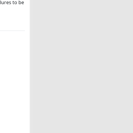
lures to be