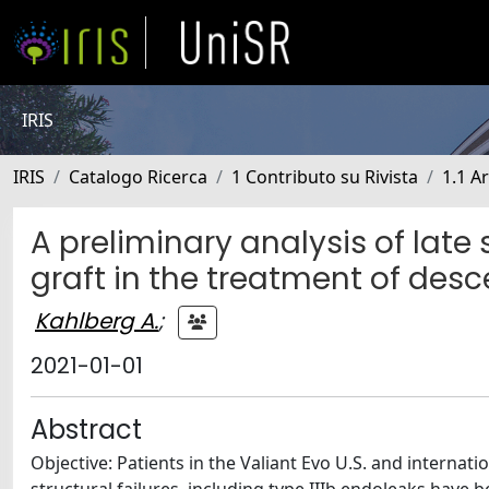
IRIS
IRIS
Catalogo Ricerca
1 Contributo su Rivista
1.1 Ar
A preliminary analysis of late 
graft in the treatment of des
Kahlberg A.
;
2021-01-01
Abstract
Objective: Patients in the Valiant Evo U.S. and internati