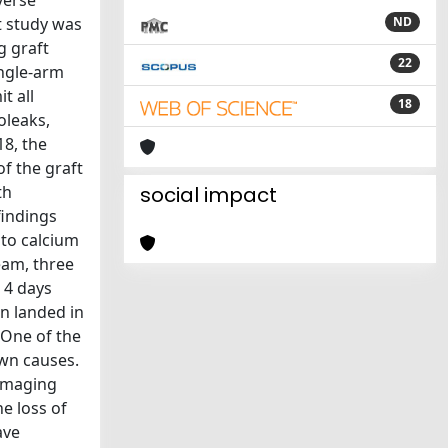
verse
t study was
ND
g graft
22
ingle-arm
t all
18
oleaks,
18, the
of the graft
th
social impact
findings
 to calcium
eam, three
 4 days
en landed in
 One of the
wn causes.
 imaging
e loss of
ave