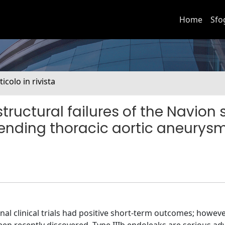
Home
Sfo
ticolo in rivista
structural failures of the Navion 
cending thoracic aortic aneurys
onal clinical trials had positive short-term outcomes; however