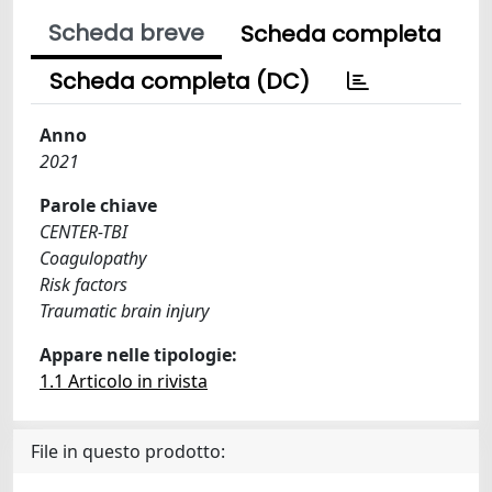
Scheda breve
Scheda completa
Scheda completa (DC)
Anno
2021
Parole chiave
CENTER-TBI
Coagulopathy
Risk factors
Traumatic brain injury
Appare nelle tipologie:
1.1 Articolo in rivista
File in questo prodotto: