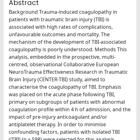
Abstract
Background Trauma-induced coagulopathy in
patients with traumatic brain injury (TBI) is
associated with high rates of complications,
unfavourable outcomes and mortality. The
mechanism of the development of TBI-associated
coagulopathy is poorly understood. Methods This
analysis, embedded in the prospective, multi-
centred, observational Collaborative European
NeuroTrauma Effectiveness Research in Traumatic
Brain Injury (CENTER-TBI) study, aimed to
characterise the coagulopathy of TBI. Emphasis
was placed on the acute phase following TBI,
primary on subgroups of patients with abnormal
coagulation profile within 4 h of admission, and the
impact of pre-injury anticoagulant and/or
antiplatelet therapy. In order to minimise
confounding factors, patients with isolated TBI
(iTBI) (n = 598) were selected for this analysis.