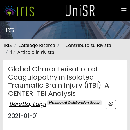
IRIS
IRIS
Catalogo Ricerca
1 Contributo su Rivista
1.1 Articolo in rivista
Global Characterisation of
Coagulopathy in Isolated
Traumatic Brain Injury (iTBI): A
CENTER-TBI Analysis
Beretta, Luigi
Membro del Collaboration Group
2021-01-01