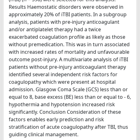
Results Haemostatic disorders were observed in
approximately 20% of iTBI patients. In a subgroup
analysis, patients with pre-injury anticoagulant
and/or antiplatelet therapy had a twice
exacerbated coagulation profile as likely as those
without premedication. This was in turn associated
with increased rates of mortality and unfavourable
outcome post-injury. A multivariate analysis of iTBI
patients without pre-injury anticoagulant therapy
identified several independent risk factors for
coagulopathy which were present at hospital
admission. Glasgow Coma Scale (GCS) less than or
equal to 8, base excess (BE) less than or equal to - 6,
hypothermia and hypotension increased risk
significantly. Conclusion Consideration of these
factors enables early prediction and risk
stratification of acute coagulopathy after TBI, thus
guiding clinical management.