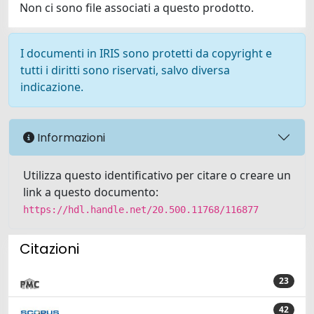
Non ci sono file associati a questo prodotto.
I documenti in IRIS sono protetti da copyright e
tutti i diritti sono riservati, salvo diversa
indicazione.
Informazioni
Utilizza questo identificativo per citare o creare un
link a questo documento:
https://hdl.handle.net/20.500.11768/116877
Citazioni
23
42