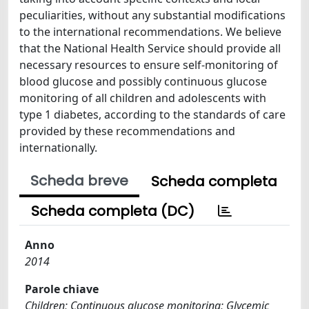
peculiarities, without any substantial modifications
to the international recommendations. We believe
that the National Health Service should provide all
necessary resources to ensure self-monitoring of
blood glucose and possibly continuous glucose
monitoring of all children and adolescents with
type 1 diabetes, according to the standards of care
provided by these recommendations and
internationally.
Scheda breve
Scheda completa
Scheda completa (DC)
Anno
2014
Parole chiave
Children; Continuous glucose monitoring; Glycemic