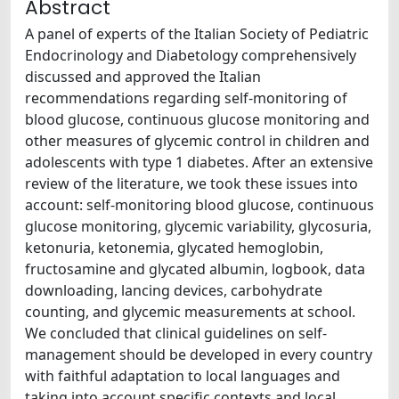
Abstract
A panel of experts of the Italian Society of Pediatric
Endocrinology and Diabetology comprehensively
discussed and approved the Italian
recommendations regarding self-monitoring of
blood glucose, continuous glucose monitoring and
other measures of glycemic control in children and
adolescents with type 1 diabetes. After an extensive
review of the literature, we took these issues into
account: self-monitoring blood glucose, continuous
glucose monitoring, glycemic variability, glycosuria,
ketonuria, ketonemia, glycated hemoglobin,
fructosamine and glycated albumin, logbook, data
downloading, lancing devices, carbohydrate
counting, and glycemic measurements at school.
We concluded that clinical guidelines on self-
management should be developed in every country
with faithful adaptation to local languages and
taking into account specific contexts and local