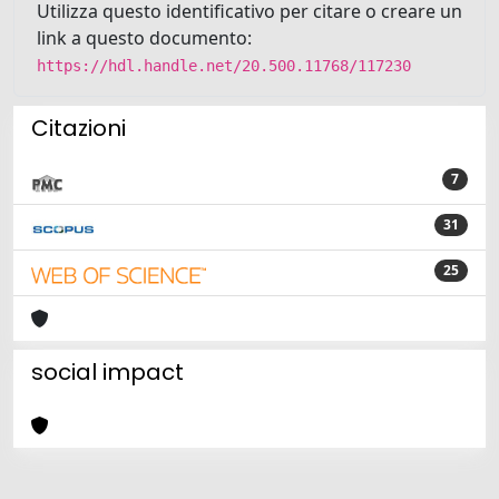
Utilizza questo identificativo per citare o creare un
link a questo documento:
https://hdl.handle.net/20.500.11768/117230
Citazioni
7
31
25
social impact