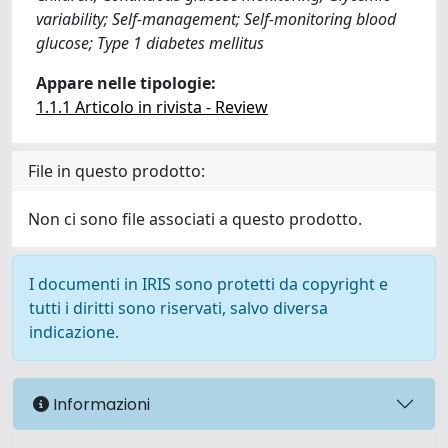
variability; Self-management; Self-monitoring blood
glucose; Type 1 diabetes mellitus
Appare nelle tipologie:
1.1.1 Articolo in rivista - Review
File in questo prodotto:
Non ci sono file associati a questo prodotto.
I documenti in IRIS sono protetti da copyright e
tutti i diritti sono riservati, salvo diversa
indicazione.
Informazioni