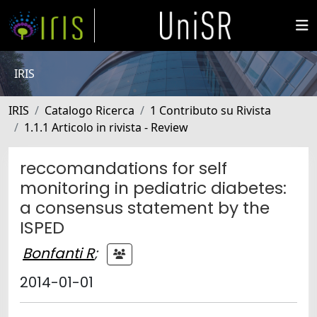
IRIS
IRIS
Catalogo Ricerca
1 Contributo su Rivista
1.1.1 Articolo in rivista - Review
reccomandations for self
monitoring in pediatric diabetes:
a consensus statement by the
ISPED
Bonfanti R
;
2014-01-01