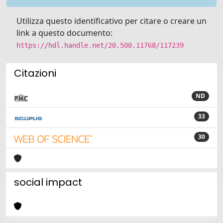
Utilizza questo identificativo per citare o creare un
link a questo documento:
https://hdl.handle.net/20.500.11768/117239
Citazioni
ND
33
30
social impact