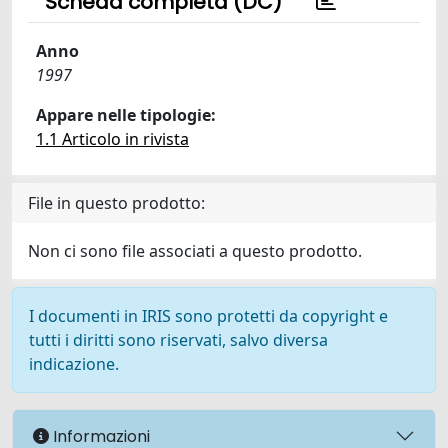
Scheda completa (DC)
Anno
1997
Appare nelle tipologie:
1.1 Articolo in rivista
File in questo prodotto:
Non ci sono file associati a questo prodotto.
I documenti in IRIS sono protetti da copyright e
tutti i diritti sono riservati, salvo diversa
indicazione.
Informazioni