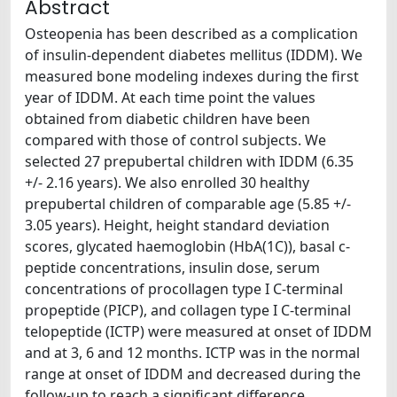
Abstract
Osteopenia has been described as a complication
of insulin-dependent diabetes mellitus (IDDM). We
measured bone modeling indexes during the first
year of IDDM. At each time point the values
obtained from diabetic children have been
compared with those of control subjects. We
selected 27 prepubertal children with IDDM (6.35
+/- 2.16 years). We also enrolled 30 healthy
prepubertal children of comparable age (5.85 +/-
3.05 years). Height, height standard deviation
scores, glycated haemoglobin (HbA(1C)), basal c-
peptide concentrations, insulin dose, serum
concentrations of procollagen type I C-terminal
propeptide (PICP), and collagen type I C-terminal
telopeptide (ICTP) were measured at onset of IDDM
and at 3, 6 and 12 months. ICTP was in the normal
range at onset of IDDM and decreased during the
follow-up to reach a significant difference