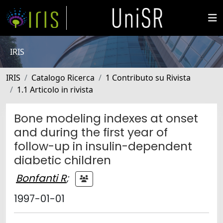
IRIS
IRIS
Catalogo Ricerca
1 Contributo su Rivista
1.1 Articolo in rivista
Bone modeling indexes at onset
and during the first year of
follow-up in insulin-dependent
diabetic children
Bonfanti R
;
1997-01-01