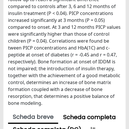
compared to controls after 3, 6 and 12 months of
insulin treatment (P < 0.04). PICP concentrations
increased significantly at 3 months (P = 0.05)
compared to onset. At 3 and 12 months PICP values
were significantly higher than those of control
children (P = 0.04). Correlations were found be
tween PICP concentrations and HbA(1C) and c-
peptide at onset of diabetes (r = -0.45 and r = 0.47,
respectively). Bone formation at onset of IDDM is
not impaired; the introduction of insulin therapy,
together with the achievement of a good metabolic
control, determines an increase of bone matrix
formation coupled with a decrease of bone
resorption, that determines a positive balance of
bone modeling.
Scheda breve
Scheda completa