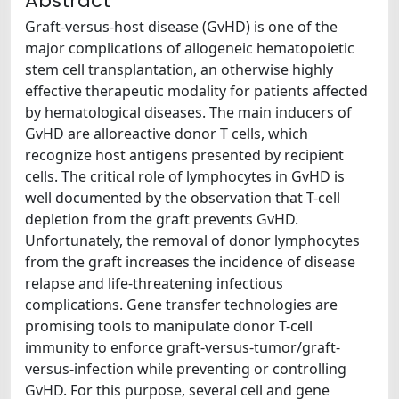
Abstract
Graft-versus-host disease (GvHD) is one of the
major complications of allogeneic hematopoietic
stem cell transplantation, an otherwise highly
effective therapeutic modality for patients affected
by hematological diseases. The main inducers of
GvHD are alloreactive donor T cells, which
recognize host antigens presented by recipient
cells. The critical role of lymphocytes in GvHD is
well documented by the observation that T-cell
depletion from the graft prevents GvHD.
Unfortunately, the removal of donor lymphocytes
from the graft increases the incidence of disease
relapse and life-threatening infectious
complications. Gene transfer technologies are
promising tools to manipulate donor T-cell
immunity to enforce graft-versus-tumor/graft-
versus-infection while preventing or controlling
GvHD. For this purpose, several cell and gene