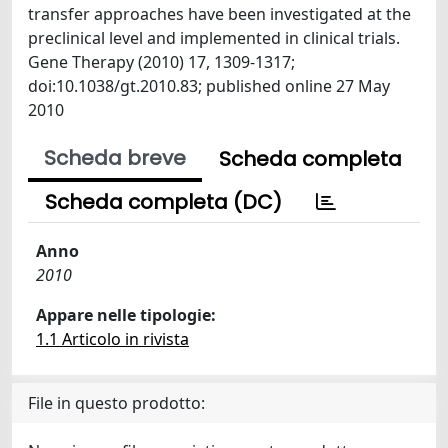
transfer approaches have been investigated at the
preclinical level and implemented in clinical trials.
Gene Therapy (2010) 17, 1309-1317;
doi:10.1038/gt.2010.83; published online 27 May
2010
Scheda breve
Scheda completa
Scheda completa (DC)
Anno
2010
Appare nelle tipologie:
1.1 Articolo in rivista
File in questo prodotto: