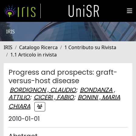
IRIS
IRIS
Catalogo Ricerca
1 Contributo su Rivista
1.1 Articolo in rivista
Progress and prospects: graft-
versus-host disease
BORDIGNON , CLAUDIO
;
BONDANZA ,
ATTILIO
;
CICERI , FABIO
;
BONINI , MARIA
CHIARA
2010-01-01