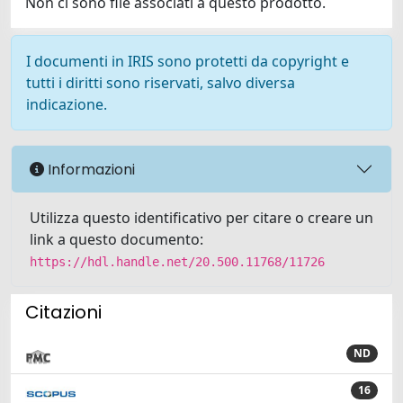
Non ci sono file associati a questo prodotto.
I documenti in IRIS sono protetti da copyright e
tutti i diritti sono riservati, salvo diversa
indicazione.
Informazioni
Utilizza questo identificativo per citare o creare un
link a questo documento:
https://hdl.handle.net/20.500.11768/11726
Citazioni
ND
16