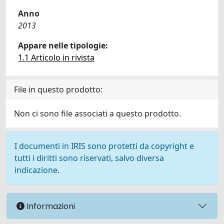
Anno
2013
Appare nelle tipologie:
1.1 Articolo in rivista
File in questo prodotto:
Non ci sono file associati a questo prodotto.
I documenti in IRIS sono protetti da copyright e
tutti i diritti sono riservati, salvo diversa
indicazione.
Informazioni