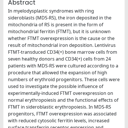
Abstract
In myelodysplastic syndromes with ring
sideroblasts (MDS-RS), the iron deposited in the
mitochondria of RS is present in the form of
mitochondrial ferritin (FTMT), but it is unknown
whether FTMT overexpression is the cause or the
result of mitochondrial iron deposition. Lentivirus
FTMT-transduced CD34(+) bone marrow cells from
seven healthy donors and CD34(+) cells from 24
patients with MDS-RS were cultured according to a
procedure that allowed the expansion of high
numbers of erythroid progenitors. These cells were
used to investigate the possible influence of
experimentally-induced FTMT overexpression on
normal erythropoiesis and the functional effects of
FTMT in sideroblastic erythropoiesis. In MDS-RS
progenitors, FTMT overexpression was associated
with reduced cytosolic ferritin levels, increased
surface transferrin receptor expression and