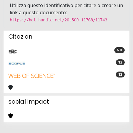
Utilizza questo identificativo per citare o creare un
link a questo documento:
https://hdl.handle.net/20.500.11768/11743
Citazioni
ND
12
12
social impact