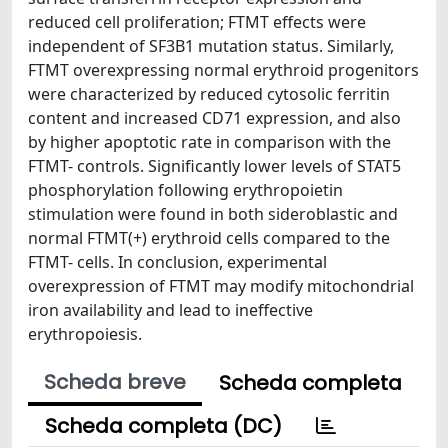
reduced cell proliferation; FTMT effects were
independent of SF3B1 mutation status. Similarly,
FTMT overexpressing normal erythroid progenitors
were characterized by reduced cytosolic ferritin
content and increased CD71 expression, and also
by higher apoptotic rate in comparison with the
FTMT- controls. Significantly lower levels of STAT5
phosphorylation following erythropoietin
stimulation were found in both sideroblastic and
normal FTMT(+) erythroid cells compared to the
FTMT- cells. In conclusion, experimental
overexpression of FTMT may modify mitochondrial
iron availability and lead to ineffective
erythropoiesis.
Scheda breve
Scheda completa
Scheda completa (DC)