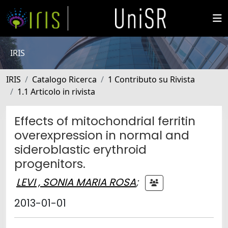
IRIS
IRIS
Catalogo Ricerca
1 Contributo su Rivista
1.1 Articolo in rivista
Effects of mitochondrial ferritin
overexpression in normal and
sideroblastic erythroid
progenitors.
LEVI , SONIA MARIA ROSA
;
2013-01-01