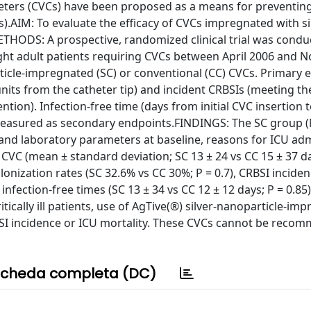
ters (CVCs) have been proposed as a means for preventin
).AIM: To evaluate the efficacy of CVCs impregnated with si
.METHODS: A prospective, randomized clinical trial was conduc
eight adult patients requiring CVCs between April 2006 and
ticle-impregnated (SC) or conventional (CC) CVCs. Primary 
its from the catheter tip) and incident CRBSIs (meeting th
tion). Infection-free time (days from initial CVC insertion to
e measured as secondary endpoints.FINDINGS: The SC group (
l and laboratory parameters at baseline, reasons for ICU ad
 CVC (mean ± standard deviation; SC 13 ± 24 vs CC 15 ± 37 d
onization rates (SC 32.6% vs CC 30%; P = 0.7), CRBSI inciden
infection-free times (SC 13 ± 34 vs CC 12 ± 12 days; P = 0.85
tically ill patients, use of AgTive(®) silver-nanoparticle-im
RBSI incidence or ICU mortality. These CVCs cannot be reco
cheda completa (DC)