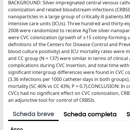
BACKGROUND: Silver-impregnated central venous cathe
colonization and related bloodstream infections (CRBSIs
nanoparticles in a large group of critically ill patients
intensive care units (ICUs). Three hundred and thirty-
2008 were randomized to receive AgTive silver-nanopar
were CVC colonization (growth of ≥15 colony-forming un
definitions of the Centers for Disease Control and Preven
blood culture positivity) and ICU mortality rates wer
and CC group (N = 137) were similar in terms of clinica
complications during CVC insertion, and total time with
significant intergroup differences were found in CVC col
(3.36 infections per 1000 catheter-days in both groups), 
mortality (SC 46% vs CC 43%; P = 0.7).CONCLUSION: In cri
CVCs had no significant effect on CVC colonization, C
an adjunctive tool for control of CRBSIs.
Scheda breve
Scheda completa
S
Anno