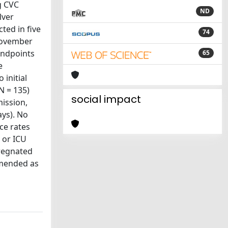
g CVC
ND
lver
ted in five
74
 November
endpoints
65
e
 initial
N = 135)
social impact
mission,
ays). No
ce rates
) or ICU
pregnated
mmended as