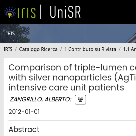
IRIS
IRIS
Catalogo Ricerca
1 Contributo su Rivista
1.1 Ar
Comparison of triple-lumen c
with silver nanoparticles (AgT
intensive care unit patients
ZANGRILLO, ALBERTO
;
2012-01-01
Abstract