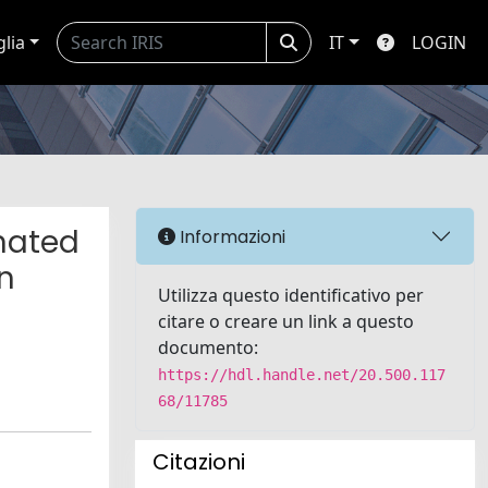
glia
IT
LOGIN
nated
Informazioni
in
Utilizza questo identificativo per
citare o creare un link a questo
documento:
https://hdl.handle.net/20.500.117
68/11785
Citazioni