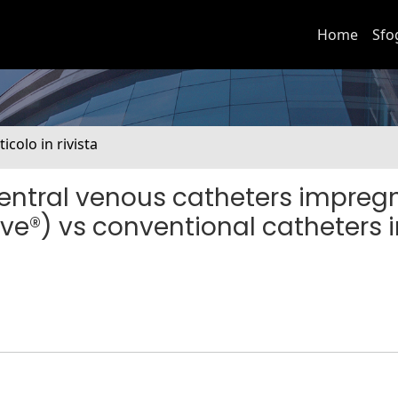
Home
Sfo
ticolo in rivista
entral venous catheters impreg
ive®) vs conventional catheters 