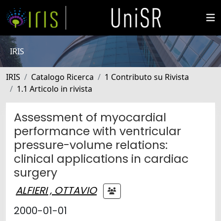
IRIS
IRIS
Catalogo Ricerca
1 Contributo su Rivista
1.1 Articolo in rivista
Assessment of myocardial
performance with ventricular
pressure-volume relations:
clinical applications in cardiac
surgery
ALFIERI , OTTAVIO
2000-01-01