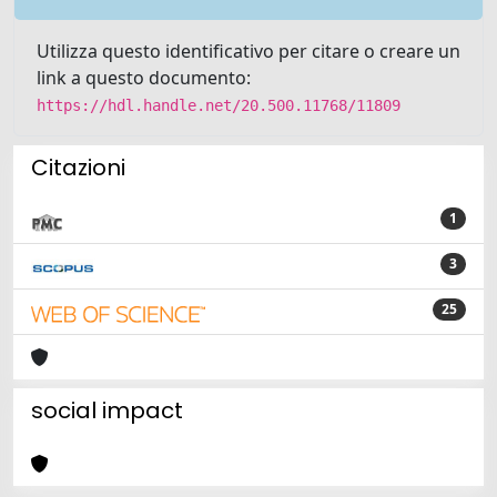
Utilizza questo identificativo per citare o creare un
link a questo documento:
https://hdl.handle.net/20.500.11768/11809
Citazioni
1
3
25
social impact