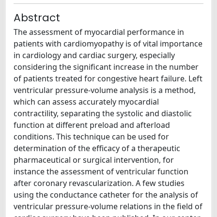
Abstract
The assessment of myocardial performance in
patients with cardiomyopathy is of vital importance
in cardiology and cardiac surgery, especially
considering the significant increase in the number
of patients treated for congestive heart failure. Left
ventricular pressure-volume analysis is a method,
which can assess accurately myocardial
contractility, separating the systolic and diastolic
function at different preload and afterload
conditions. This technique can be used for
determination of the efficacy of a therapeutic
pharmaceutical or surgical intervention, for
instance the assessment of ventricular function
after coronary revascularization. A few studies
using the conductance catheter for the analysis of
ventricular pressure-volume relations in the field of