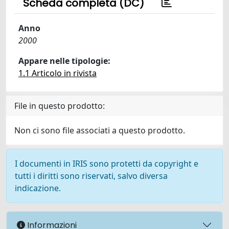
Scheda completa (DC)
Anno
2000
Appare nelle tipologie:
1.1 Articolo in rivista
File in questo prodotto:
Non ci sono file associati a questo prodotto.
I documenti in IRIS sono protetti da copyright e
tutti i diritti sono riservati, salvo diversa
indicazione.
Informazioni