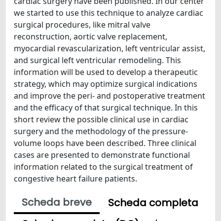
cardiac surgery have been published. In our center
we started to use this technique to analyze cardiac
surgical procedures, like mitral valve
reconstruction, aortic valve replacement,
myocardial revascularization, left ventricular assist,
and surgical left ventricular remodeling. This
information will be used to develop a therapeutic
strategy, which may optimize surgical indications
and improve the peri- and postoperative treatment
and the efficacy of that surgical technique. In this
short review the possible clinical use in cardiac
surgery and the methodology of the pressure-
volume loops have been described. Three clinical
cases are presented to demonstrate functional
information related to the surgical treatment of
congestive heart failure patients.
Scheda breve
Scheda completa