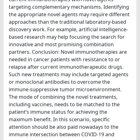
targeting complementary mechanisms. Identifying
the appropriate novel agents may require different
approaches than the traditional laboratory-based
discovery work. For example, artificial intelligence-
based research may help focusing the search for
innovative and most promising combination
partners. Conclusion: Novel immunotherapies are
needed in cancer patients with resistance to or
relapse after current immunotherapeutic drugs.
Such new treatments may include targeted agents
or monoclonal antibodies to overcome the
immune-suppressive tumor microenvironment.
The mode of combining the novel treatments,
including vaccines, needs to be matched to the
patient’s immune status for achieving the
maximum benefit. In this scenario, specific
attention should be also paid nowadays to the
immune intersection between COVID-19 and