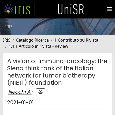
IRIS
IRIS
Catalogo Ricerca
1 Contributo su Rivista
1.1.1 Articolo in rivista - Review
A vision of immuno-oncology: the
Siena think tank of the Italian
network for tumor biotherapy
(NIBIT) foundation
Necchi A.
;
2021-01-01