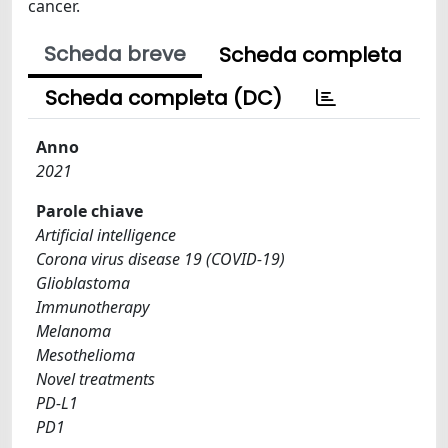
cancer.
Scheda breve
Scheda completa
Scheda completa (DC)
Anno
2021
Parole chiave
Artificial intelligence
Corona virus disease 19 (COVID-19)
Glioblastoma
Immunotherapy
Melanoma
Mesothelioma
Novel treatments
PD-L1
PD1