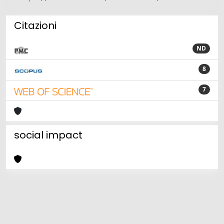
Citazioni
ND
8
7
social impact
Powered by
IRIS
-
about IRIS
-