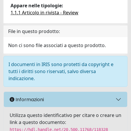
Appare nelle tipologie:
1.1.1 Articolo in rivista - Review
File in questo prodotto:
Non ci sono file associati a questo prodotto.
I documenti in IRIS sono protetti da copyright e
tutti i diritti sono riservati, salvo diversa
indicazione.
Informazioni
Utilizza questo identificativo per citare o creare un
link a questo documento:
https://hdl.handle.net/20.500.11768/118328