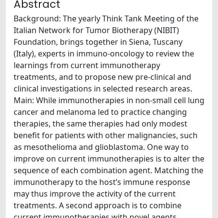
Abstract
Background: The yearly Think Tank Meeting of the
Italian Network for Tumor Biotherapy (NIBIT)
Foundation, brings together in Siena, Tuscany
(Italy), experts in immuno-oncology to review the
learnings from current immunotherapy
treatments, and to propose new pre-clinical and
clinical investigations in selected research areas.
Main: While immunotherapies in non-small cell lung
cancer and melanoma led to practice changing
therapies, the same therapies had only modest
benefit for patients with other malignancies, such
as mesothelioma and glioblastoma. One way to
improve on current immunotherapies is to alter the
sequence of each combination agent. Matching the
immunotherapy to the host’s immune response
may thus improve the activity of the current
treatments. A second approach is to combine
current immunotherapies with novel agents