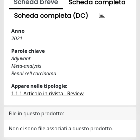
Scheda breve
Scheda completa
Scheda completa (DC)
Anno
2021
Parole chiave
Adjuvant
Meta-analysis
Renal cell carcinoma
Appare nelle tipologie:
1.1.1 Articolo in rivista - Review
File in questo prodotto:
Non ci sono file associati a questo prodotto.