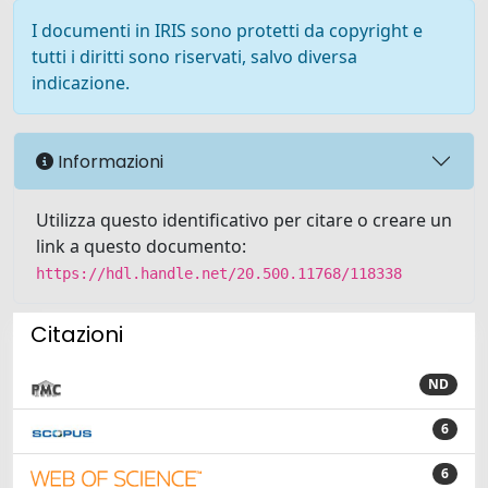
I documenti in IRIS sono protetti da copyright e
tutti i diritti sono riservati, salvo diversa
indicazione.
Informazioni
Utilizza questo identificativo per citare o creare un
link a questo documento:
https://hdl.handle.net/20.500.11768/118338
Citazioni
ND
6
6