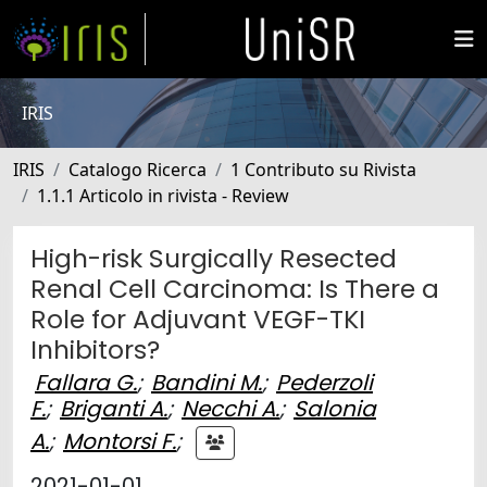
IRIS
IRIS
Catalogo Ricerca
1 Contributo su Rivista
1.1.1 Articolo in rivista - Review
High-risk Surgically Resected
Renal Cell Carcinoma: Is There a
Role for Adjuvant VEGF-TKI
Inhibitors?
Fallara G.
;
Bandini M.
;
Pederzoli
F.
;
Briganti A.
;
Necchi A.
;
Salonia
A.
;
Montorsi F.
;
2021-01-01