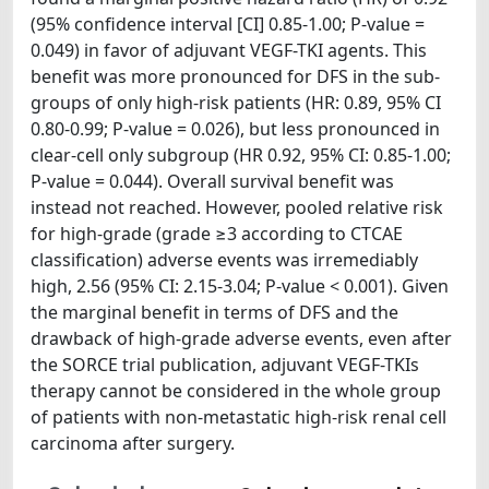
(95% confidence interval [CI] 0.85-1.00; P-value =
0.049) in favor of adjuvant VEGF-TKI agents. This
benefit was more pronounced for DFS in the sub-
groups of only high-risk patients (HR: 0.89, 95% CI
0.80-0.99; P-value = 0.026), but less pronounced in
clear-cell only subgroup (HR 0.92, 95% CI: 0.85-1.00;
P-value = 0.044). Overall survival benefit was
instead not reached. However, pooled relative risk
for high-grade (grade ≥3 according to CTCAE
classification) adverse events was irremediably
high, 2.56 (95% CI: 2.15-3.04; P-value < 0.001). Given
the marginal benefit in terms of DFS and the
drawback of high-grade adverse events, even after
the SORCE trial publication, adjuvant VEGF-TKIs
therapy cannot be considered in the whole group
of patients with non-metastatic high-risk renal cell
carcinoma after surgery.