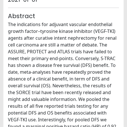
Abstract
The indications for adjuvant vascular endothelial
growth factor–tyrosine kinase inhibitor (VEGF-TKI)
agents after curative intent nephrectomy for renal
cell carcinoma are still a matter of debate. The
ASSURE, PROTECT and ATLAS trials have failed to
meet their primary end-points. Conversely, S-TRAC
has shown a disease free survival (DFS) benefit. To
date, meta-analyses have repeatedly proved the
absence of a clinical benefit, in term of DFS and
overall survival (OS). Nevertheless, the results of
the SORCE trial have been recently released and
might add valuable information. We pooled the
results of all five reported trials testing for any
potential DFS and OS benefits associated with
VEGF-TKI use. Interestingly, for pooled DFS we
found a marginal positive hazard ratio (HR) of 0.92