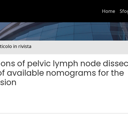
Home
Sfo
ticolo in rivista
ions of pelvic lymph node dissec
of available nomograms for the
asion