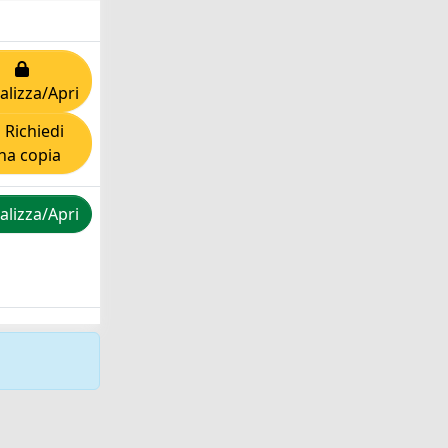
alizza/Apri
Richiedi
na copia
alizza/Apri