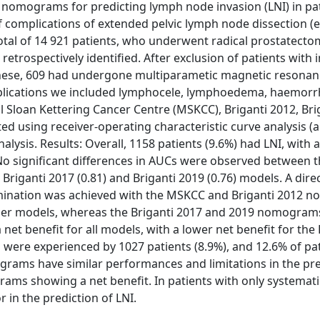
ble nomograms for predicting lymph node invasion (LNI) in pa
of complications of extended pelvic lymph node dissection 
al of 14 921 patients, who underwent radical prostatecto
retrospectively identified. After exclusion of patients with
 these, 609 had undergone multiparametic magnetic resona
plications we included lymphocele, lymphoedema, haemorr
 Sloan Kettering Cancer Centre (MSKCC), Briganti 2012, Bri
ed using receiver-operating characteristic curve analysis (
nalysis. Results: Overall, 1158 patients (9.6%) had LNI, with
. No significant differences in AUCs were observed between
0), Briganti 2017 (0.81) and Briganti 2019 (0.76) models. A dire
imination was achieved with the MSKCC and Briganti 2012 
older models, whereas the Briganti 2017 and 2019 nomogram
net benefit for all models, with a lower net benefit for the
were experienced by 1027 patients (8.9%), and 12.6% of pat
grams have similar performances and limitations in the pre
rams showing a net benefit. In patients with only systemati
in the prediction of LNI.