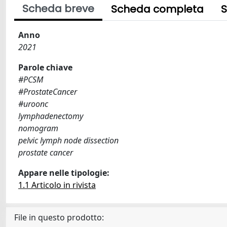
Scheda breve
Scheda completa
S
Anno
2021
Parole chiave
#PCSM
#ProstateCancer
#uroonc
lymphadenectomy
nomogram
pelvic lymph node dissection
prostate cancer
Appare nelle tipologie:
1.1 Articolo in rivista
File in questo prodotto: