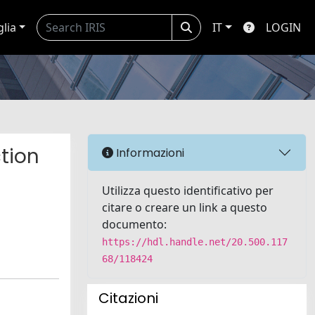
glia
IT
LOGIN
tion
Informazioni
Utilizza questo identificativo per
citare o creare un link a questo
documento:
https://hdl.handle.net/20.500.117
68/118424
Citazioni