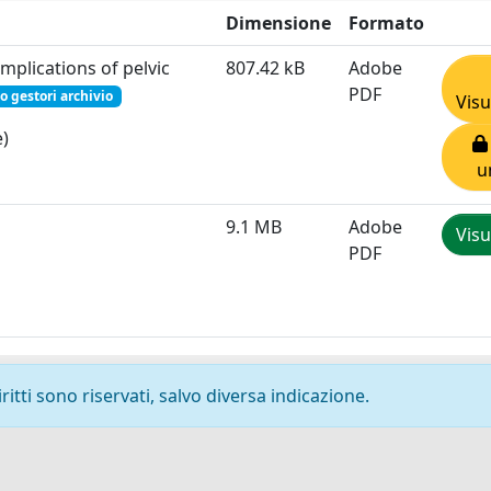
Dimensione
Formato
omplications of pelvic
807.42 kB
Adobe
PDF
o gestori archivio
Visu
e)
u
9.1 MB
Adobe
Visu
PDF
ritti sono riservati, salvo diversa indicazione.