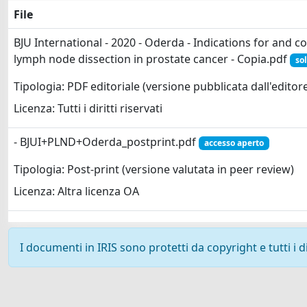
File
BJU International - 2020 - Oderda - Indications for and c
lymph node dissection in prostate cancer - Copia.pdf
sol
Tipologia: PDF editoriale (versione pubblicata dall'editor
Licenza: Tutti i diritti riservati
- BJUI+PLND+Oderda_postprint.pdf
accesso aperto
Tipologia: Post-print (versione valutata in peer review)
Licenza: Altra licenza OA
I documenti in IRIS sono protetti da copyright e tutti i di