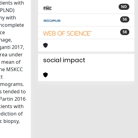
tients with
ND
(ePLND)
my with
56
 incomplete
nce
58
hage,
ganti 2017,
area under
social impact
 a mean of
 the MSKCC
ct
nomograms.
s tended to
 Partin 2016
ients with
diction of
c biopsy,