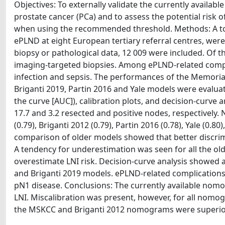
Objectives: To externally validate the currently availa
prostate cancer (PCa) and to assess the potential risk 
when using the recommended threshold. Methods: A tot
ePLND at eight European tertiary referral centres, were 
biopsy or pathological data, 12 009 were included. Of
imaging-targeted biopsies. Among ePLND-related com
infection and sepsis. The performances of the Memorial
Briganti 2019, Partin 2016 and Yale models were evaluat
the curve [AUC]), calibration plots, and decision-curve a
17.7 and 3.2 resected and positive nodes, respectively
(0.79), Briganti 2012 (0.79), Partin 2016 (0.78), Yale (0.8
comparison of older models showed that better discr
A tendency for underestimation was seen for all the 
overestimate LNI risk. Decision-curve analysis showed a 
and Briganti 2019 models. ePLND-related complications 
pN1 disease. Conclusions: The currently available nomo
LNI. Miscalibration was present, however, for all nomog
the MSKCC and Briganti 2012 nomograms were superior 