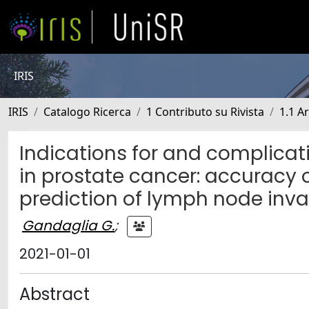
IRIS
IRIS
Catalogo Ricerca
1 Contributo su Rivista
1.1 Ar
Indications for and complicat
in prostate cancer: accuracy 
prediction of lymph node inv
Gandaglia G.
;
2021-01-01
Abstract