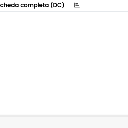
cheda completa (DC)