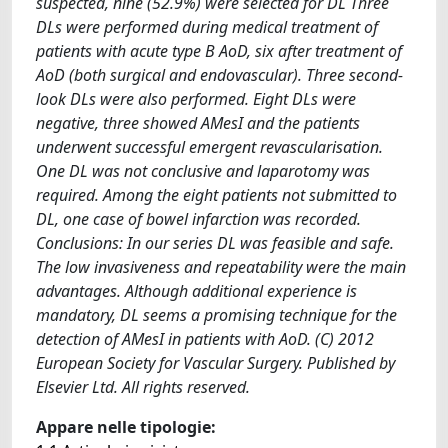
suspected, nine (52.9%) were selected for DL Three
DLs were performed during medical treatment of
patients with acute type B AoD, six after treatment of
AoD (both surgical and endovascular). Three second-
look DLs were also performed. Eight DLs were
negative, three showed AMesI and the patients
underwent successful emergent revascularisation.
One DL was not conclusive and laparotomy was
required. Among the eight patients not submitted to
DL, one case of bowel infarction was recorded.
Conclusions: In our series DL was feasible and safe.
The low invasiveness and repeatability were the main
advantages. Although additional experience is
mandatory, DL seems a promising technique for the
detection of AMesI in patients with AoD. (C) 2012
European Society for Vascular Surgery. Published by
Elsevier Ltd. All rights reserved.
Appare nelle tipologie: