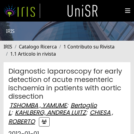
IRIS
IRIS
Catalogo Ricerca
1 Contributo su Rivista
1.1 Articolo in rivista
Diagnostic laparoscopy for early
detection of acute mesenteric
ischaemia in patients with aortic
dissection
TSHOMBA , YAMUME
;
Bertoglio
L
;
KAHLBERG, ANDREA LUITZ
;
CHIESA ,
ROBERTO
2012-01-01