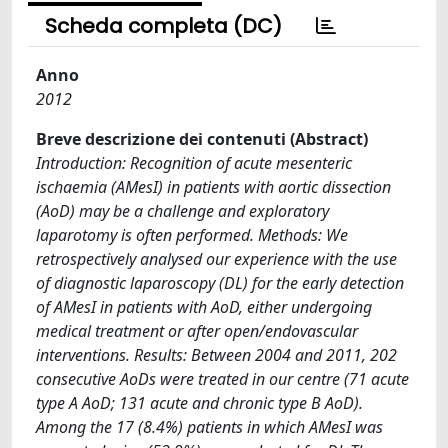
Scheda completa (DC)
Anno
2012
Breve descrizione dei contenuti (Abstract)
Introduction: Recognition of acute mesenteric
ischaemia (AMesI) in patients with aortic dissection
(AoD) may be a challenge and exploratory
laparotomy is often performed. Methods: We
retrospectively analysed our experience with the use
of diagnostic laparoscopy (DL) for the early detection
of AMesI in patients with AoD, either undergoing
medical treatment or after open/endovascular
interventions. Results: Between 2004 and 2011, 202
consecutive AoDs were treated in our centre (71 acute
type A AoD; 131 acute and chronic type B AoD).
Among the 17 (8.4%) patients in which AMesI was