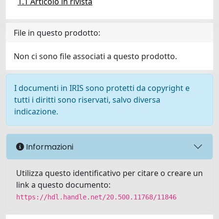
1.1 Articolo in rivista
File in questo prodotto:
Non ci sono file associati a questo prodotto.
I documenti in IRIS sono protetti da copyright e
tutti i diritti sono riservati, salvo diversa
indicazione.
Informazioni
Utilizza questo identificativo per citare o creare un
link a questo documento:
https://hdl.handle.net/20.500.11768/11846