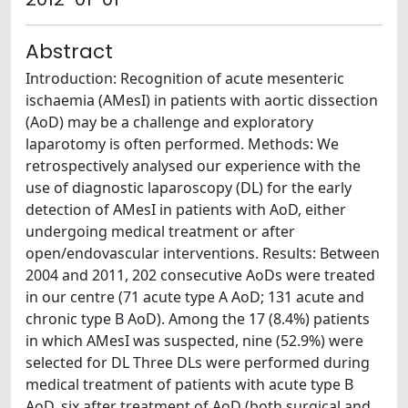
Abstract
Introduction: Recognition of acute mesenteric
ischaemia (AMesI) in patients with aortic dissection
(AoD) may be a challenge and exploratory
laparotomy is often performed. Methods: We
retrospectively analysed our experience with the
use of diagnostic laparoscopy (DL) for the early
detection of AMesI in patients with AoD, either
undergoing medical treatment or after
open/endovascular interventions. Results: Between
2004 and 2011, 202 consecutive AoDs were treated
in our centre (71 acute type A AoD; 131 acute and
chronic type B AoD). Among the 17 (8.4%) patients
in which AMesI was suspected, nine (52.9%) were
selected for DL Three DLs were performed during
medical treatment of patients with acute type B
AoD, six after treatment of AoD (both surgical and