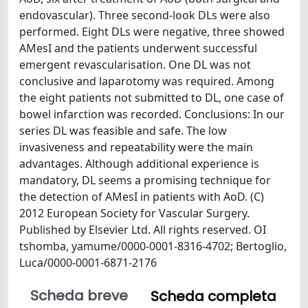
endovascular). Three second-look DLs were also
performed. Eight DLs were negative, three showed
AMesI and the patients underwent successful
emergent revascularisation. One DL was not
conclusive and laparotomy was required. Among
the eight patients not submitted to DL, one case of
bowel infarction was recorded. Conclusions: In our
series DL was feasible and safe. The low
invasiveness and repeatability were the main
advantages. Although additional experience is
mandatory, DL seems a promising technique for
the detection of AMesI in patients with AoD. (C)
2012 European Society for Vascular Surgery.
Published by Elsevier Ltd. All rights reserved. OI
tshomba, yamume/0000-0001-8316-4702; Bertoglio,
Luca/0000-0001-6871-2176
Scheda breve
Scheda completa