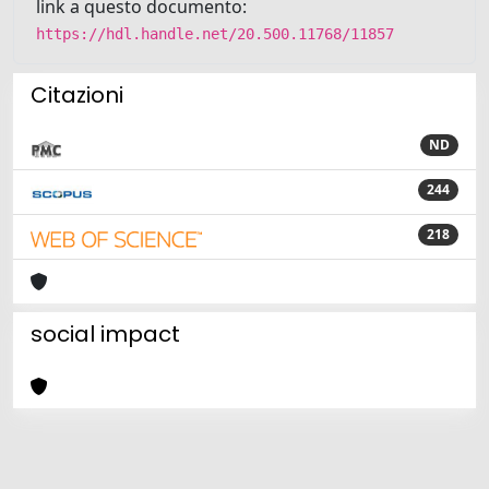
link a questo documento:
https://hdl.handle.net/20.500.11768/11857
Citazioni
ND
244
218
social impact