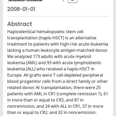
2008-01-01
Abstract
Haploidentical hematopoietic stem cell
transplantation (haplo-HSCT) is an alternative
treatment to patients with high-risk acute leukemia
lacking a human leukocyte antigen-matched donor.
We analyzed 173 adults with acute myeloid
leukemia (AML) and 93 with acute lymphoblastic
leukemia (ALL) who received a haplo-HSCT in
Europe. All grafts were T cell-depleted peripheral
blood progenitor cells from a direct family or other
related donor. At transplantation, there were 25
patients with AML in CR1 (complete remission 1), 61
in more than or equal to CR2, and 87 in
nonremission, and 24 with ALL in CR1, 37 in more
than or equal to CR2, and 32 in nonremission.