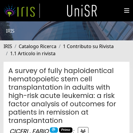
IRIS
IRIS
Catalogo Ricerca
1 Contributo su Rivista
1.1 Articolo in rivista
A survey of fully haploidentical
hematopoietic stem cell
transplantation in adults with
high-risk acute leukemia: a risk
factor analysis of outcomes for
patients in remission at
transplantation
CICERI , FABIO
;
Primo