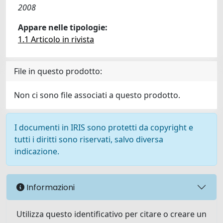
2008
Appare nelle tipologie:
1.1 Articolo in rivista
File in questo prodotto:
Non ci sono file associati a questo prodotto.
I documenti in IRIS sono protetti da copyright e
tutti i diritti sono riservati, salvo diversa
indicazione.
Informazioni
Utilizza questo identificativo per citare o creare un