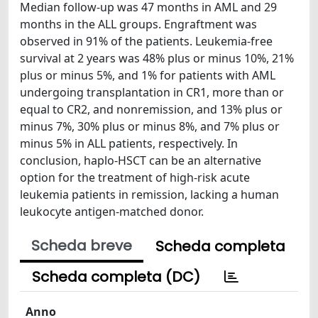
Median follow-up was 47 months in AML and 29
months in the ALL groups. Engraftment was
observed in 91% of the patients. Leukemia-free
survival at 2 years was 48% plus or minus 10%, 21%
plus or minus 5%, and 1% for patients with AML
undergoing transplantation in CR1, more than or
equal to CR2, and nonremission, and 13% plus or
minus 7%, 30% plus or minus 8%, and 7% plus or
minus 5% in ALL patients, respectively. In
conclusion, haplo-HSCT can be an alternative
option for the treatment of high-risk acute
leukemia patients in remission, lacking a human
leukocyte antigen-matched donor.
Scheda breve
Scheda completa
Scheda completa (DC)
Anno