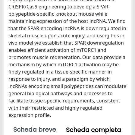
CRISPR/Cas9 engineering to develop a SPAR-
polypeptide-specific knockout mouse while
maintaining expression of the host lncRNA. We find
that the SPAR-encoding lncRNA is downregulated in
skeletal muscle upon acute injury, and using this in
vivo model we establish that SPAR downregulation
enables efficient activation of mTORC1 and
promotes muscle regeneration. Our data provide a
mechanism by which mTORC1 activation may be
finely regulated in a tissue-specific manner in
response to injury, and a paradigm by which
lncRNAs encoding small polypeptides can modulate
general biological pathways and processes to
facilitate tissue-specific requirements, consistent
with their restricted and highly regulated
expression profile.
Scheda breve
Scheda completa