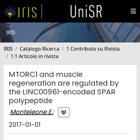
IRIS
IRIS
Catalogo Ricerca
1 Contributo su Rivista
1.1 Articolo in rivista
MTORC1 and muscle
regeneration are regulated by
the LINC00961-encoded SPAR
polypeptide
Monteleone E.
;
2017-01-01