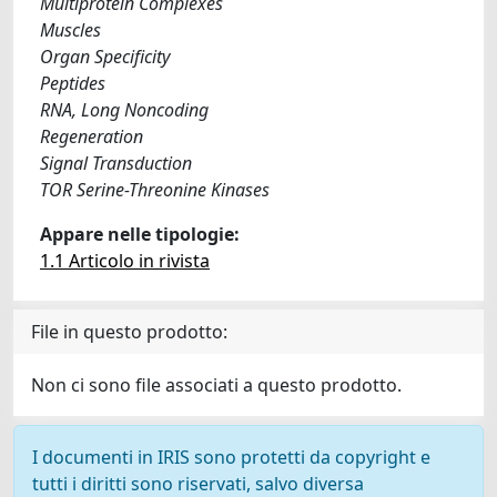
Multiprotein Complexes
Muscles
Organ Specificity
Peptides
RNA, Long Noncoding
Regeneration
Signal Transduction
TOR Serine-Threonine Kinases
Appare nelle tipologie:
1.1 Articolo in rivista
File in questo prodotto:
Non ci sono file associati a questo prodotto.
I documenti in IRIS sono protetti da copyright e
tutti i diritti sono riservati, salvo diversa