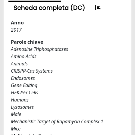
Scheda completa (DC)
Anno
2017
Parole chiave
Adenosine Triphosphatases
Amino Acids
Animals
CRISPR-Cas Systems
Endosomes
Gene Editing
HEK293 Cells
Humans
Lysosomes
Male
Mechanistic Target of Rapamycin Complex 1
Mice