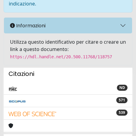
indicazione.
Informazioni
Utilizza questo identificativo per citare o creare un
link a questo documento:
https://hdl.handle.net/20.500.11768/118757
Citazioni
ND
571
539