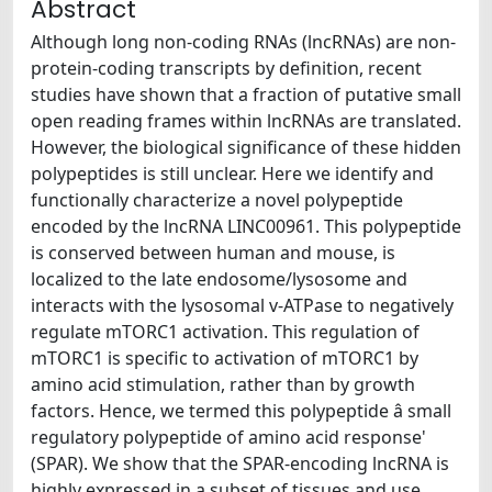
Abstract
Although long non-coding RNAs (lncRNAs) are non-
protein-coding transcripts by definition, recent
studies have shown that a fraction of putative small
open reading frames within lncRNAs are translated.
However, the biological significance of these hidden
polypeptides is still unclear. Here we identify and
functionally characterize a novel polypeptide
encoded by the lncRNA LINC00961. This polypeptide
is conserved between human and mouse, is
localized to the late endosome/lysosome and
interacts with the lysosomal v-ATPase to negatively
regulate mTORC1 activation. This regulation of
mTORC1 is specific to activation of mTORC1 by
amino acid stimulation, rather than by growth
factors. Hence, we termed this polypeptide â small
regulatory polypeptide of amino acid response'
(SPAR). We show that the SPAR-encoding lncRNA is
highly expressed in a subset of tissues and use