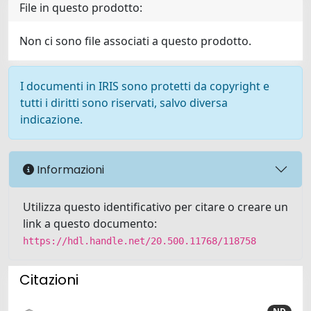
File in questo prodotto:
Non ci sono file associati a questo prodotto.
I documenti in IRIS sono protetti da copyright e
tutti i diritti sono riservati, salvo diversa
indicazione.
Informazioni
Utilizza questo identificativo per citare o creare un
link a questo documento:
https://hdl.handle.net/20.500.11768/118758
Citazioni