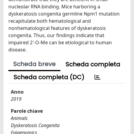
nucleolar RNA binding. Mice harboring a
dyskeratosis congenita germline Npm1 mutation
recapitulate both hematological and
nonhematological features of dyskeratosis
congenita. Thus, our findings indicate that
impaired 2′-O-Me can be etiological to human
disease.
Scheda breve
Scheda completa
Scheda completa (DC)
Anno
2019
Parole chiave
Animals
Dyskeratosis Congenita
Epigenomics