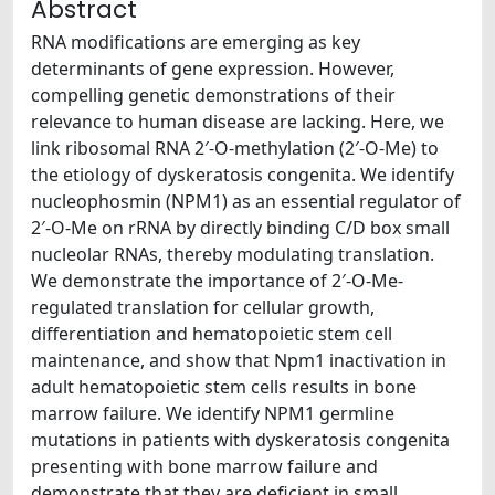
Abstract
RNA modifications are emerging as key
determinants of gene expression. However,
compelling genetic demonstrations of their
relevance to human disease are lacking. Here, we
link ribosomal RNA 2′-O-methylation (2′-O-Me) to
the etiology of dyskeratosis congenita. We identify
nucleophosmin (NPM1) as an essential regulator of
2′-O-Me on rRNA by directly binding C/D box small
nucleolar RNAs, thereby modulating translation.
We demonstrate the importance of 2′-O-Me-
regulated translation for cellular growth,
differentiation and hematopoietic stem cell
maintenance, and show that Npm1 inactivation in
adult hematopoietic stem cells results in bone
marrow failure. We identify NPM1 germline
mutations in patients with dyskeratosis congenita
presenting with bone marrow failure and
demonstrate that they are deficient in small