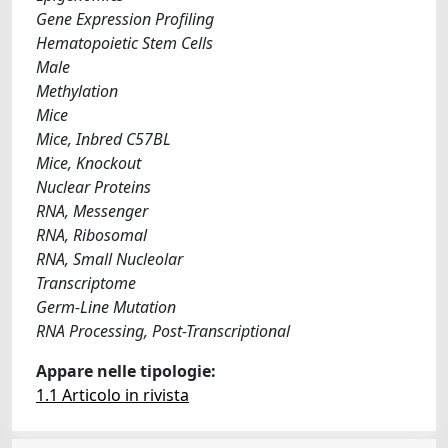
Gene Expression Profiling
Hematopoietic Stem Cells
Male
Methylation
Mice
Mice, Inbred C57BL
Mice, Knockout
Nuclear Proteins
RNA, Messenger
RNA, Ribosomal
RNA, Small Nucleolar
Transcriptome
Germ-Line Mutation
RNA Processing, Post-Transcriptional
Appare nelle tipologie:
1.1 Articolo in rivista