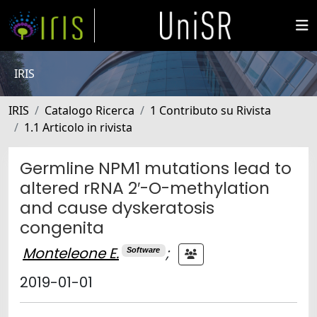
IRIS
IRIS
Catalogo Ricerca
1 Contributo su Rivista
1.1 Articolo in rivista
Germline NPM1 mutations lead to
altered rRNA 2′-O-methylation
and cause dyskeratosis
congenita
Monteleone E.
;
Software
2019-01-01