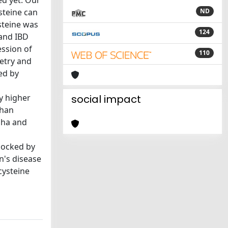
ed yet. Our
steine can
ND
steine was
124
and IBD
ession of
110
etry and
ed by
ly higher
social impact
than
pha and
locked by
n's disease
cysteine