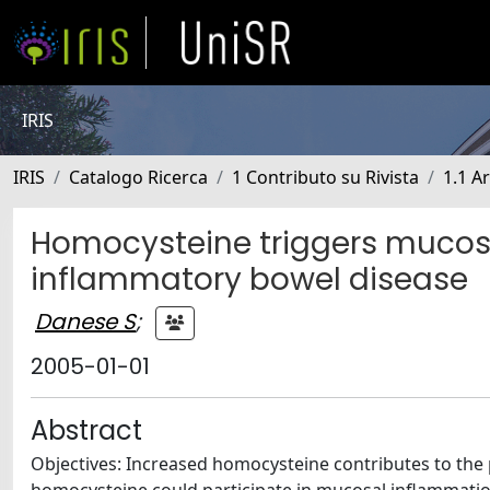
IRIS
IRIS
Catalogo Ricerca
1 Contributo su Rivista
1.1 Ar
Homocysteine triggers mucosa
inflammatory bowel disease
Danese S
;
2005-01-01
Abstract
Objectives: Increased homocysteine contributes to the