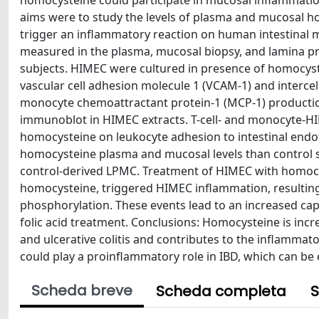
homocysteine could participate in mucosal inflammatio
aims were to study the levels of plasma and mucosal h
trigger an inflammatory reaction on human intestinal 
measured in the plasma, mucosal biopsy, and lamina p
subjects. HIMEC were cultured in presence of homocystei
vascular cell adhesion molecule 1 (VCAM-1) and interce
monocyte chemoattractant protein-1 (MCP-1) productio
immunoblot in HIMEC extracts. T-cell- and monocyte-H
homocysteine on leukocyte adhesion to intestinal endothe
homocysteine plasma and mucosal levels than control 
control-derived LPMC. Treatment of HIMEC with homocys
homocysteine, triggered HIMEC inflammation, resultin
phosphorylation. These events lead to an increased ca
folic acid treatment. Conclusions: Homocysteine is inc
and ulcerative colitis and contributes to the inflamma
could play a proinflammatory role in IBD, which can be e
Scheda breve
Scheda completa
S