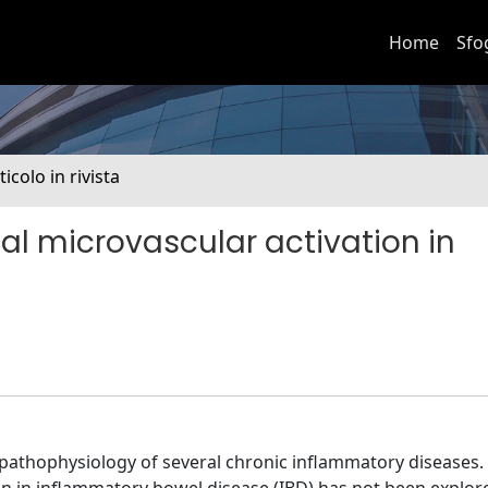
Home
Sfo
ticolo in rivista
l microvascular activation in
 pathophysiology of several chronic inflammatory diseases