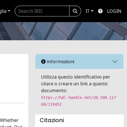
glia
IT
LOGIN
Informazioni
Utilizza questo identificativo per
citare o creare un link a questo
documento:
https://hdl.handle.net/20.500.117
68/119452
Citazioni
. Whether