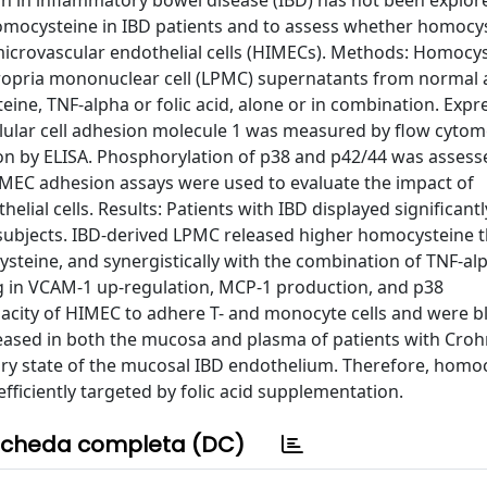
n in inflammatory bowel disease (IBD) has not been explor
omocysteine in IBD patients and to assess whether homocy
microvascular endothelial cells (HIMECs). Methods: Homocy
ropria mononuclear cell (LPMC) supernatants from normal 
ne, TNF-alpha or folic acid, alone or in combination. Expr
llular cell adhesion molecule 1 was measured by flow cytom
n by ELISA. Phosphorylation of p38 and p42/44 was assess
IMEC adhesion assays were used to evaluate the impact of
lial cells. Results: Patients with IBD displayed significant
subjects. IBD-derived LPMC released higher homocysteine 
teine, and synergistically with the combination of TNF-al
g in VCAM-1 up-regulation, MCP-1 production, and p38
pacity of HIMEC to adhere T- and monocyte cells and were b
reased in both the mucosa and plasma of patients with Croh
tory state of the mucosal IBD endothelium. Therefore, homo
fficiently targeted by folic acid supplementation.
cheda completa (DC)