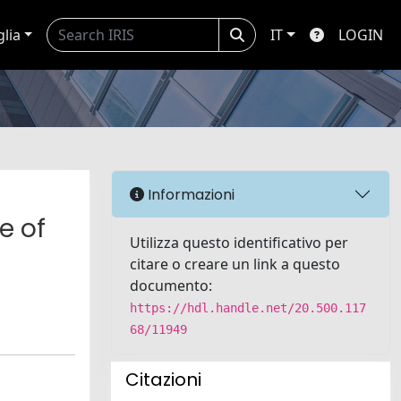
glia
IT
LOGIN
Informazioni
e of
Utilizza questo identificativo per
citare o creare un link a questo
documento:
https://hdl.handle.net/20.500.117
68/11949
Citazioni