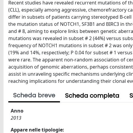
Recent studies have revealed recurrent mutations of 
(CLL), especially among aggressive, chemorefractory ca
differ in subsets of patients carrying stereotyped B-cel
the mutation status of NOTCH1, SF3B1 and BIRC3 in three
and # 8, aiming to explore links between genetic aber
mutations was revealed in subset # 2 (44%) versus subset
frequency of NOTCH1 mutations in subset # 2 was only 8
(19% and 14%, respectively; P 0.04 for subset # 1 versu
were rare. The apparent non-random association of cer
acquisition of genomic aberrations, perhaps consistent 
assist in unraveling specific mechanisms underlying cli
reaching implications for understanding their clonal ev
Scheda breve
Scheda completa
S
Anno
2013
Appare nelle tipologie: