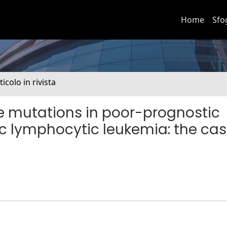
Home
Sfo
ticolo in rivista
ne mutations in poor-prognostic
c lymphocytic leukemia: the cas