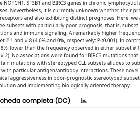
the NOTCH1, SF3B1 and BIRC3 genes in chronic lymphocytic 
ses. Nevertheless, it is currently unknown whether their p
l receptors and also exhibiting distinct prognoses. Here, we
 subsets with particularly poor prognosis, that is, subset #
rations and immune signaling. A remarkably higher frequenc
 # 1 and # 8 (4.6% and 0%, respectively; P<0.001). In contra
%, lower than the frequency observed in either subset # 1
s # 2). No associations were found for BIRC3 mutations that 
tain mutations with stereotyped CLL subsets alludes to su
with particular antigen/antibody interactions. These novel
nical aggressiveness in poor-prognostic stereotyped subsets
olution and implementing biologically oriented therapy.
cheda completa (DC)