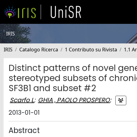
IRIS
IRIS
Catalogo Ricerca
1 Contributo su Rivista
1.1 Ar
Distinct patterns of novel ge
stereotyped subsets of chroni
SF3B1 and subset #2
Scarfo L
;
GHIA , PAOLO PROSPERO
;
2013-01-01
Abstract