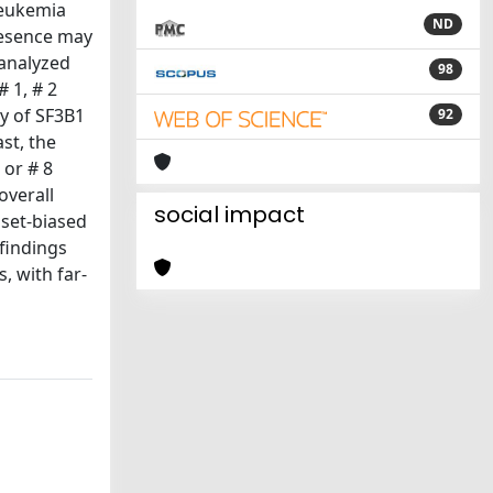
leukemia
ND
resence may
 analyzed
98
 1, # 2
y of SF3B1
92
st, the
 or # 8
overall
social impact
bset-biased
 findings
, with far-