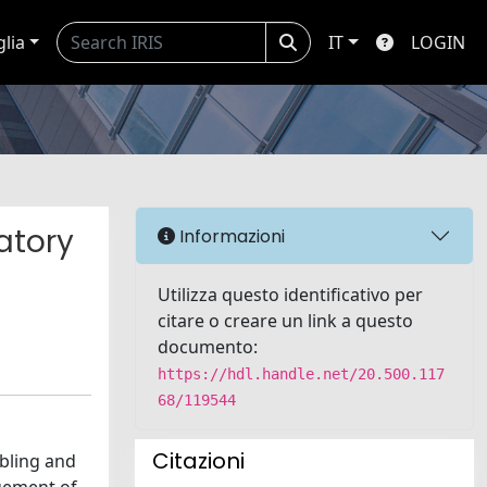
glia
IT
LOGIN
atory
Informazioni
Utilizza questo identificativo per
citare o creare un link a questo
documento:
https://hdl.handle.net/20.500.117
68/119544
Citazioni
abling and