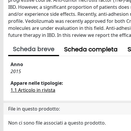
progressive course. Anti-tumor necrosis factor (TNF)-
IBD. However, a significant proportion of patients doe
and/or experience side effects. Recently, anti-adhesio
profile. Vedolizumab was recently approved for both Cro
molecules are under evaluation in this field. Anti-adhe
future therapy in IBD. In this review we report the effic
Scheda breve
Scheda completa
S
Anno
2015
Appare nelle tipologie:
1.1 Articolo in rivista
File in questo prodotto:
Non ci sono file associati a questo prodotto.