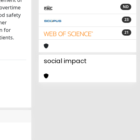
agement of
 overtime
ND
od safety
23
her
n for
21
tients.
social impact