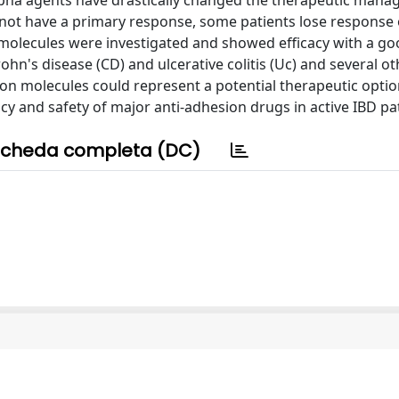
alpha agents have drastically changed the therapeutic man
s not have a primary response, some patients lose response
n molecules were investigated and showed efficacy with a go
hn's disease (CD) and ulcerative colitis (Uc) and several ot
sion molecules could represent a potential therapeutic optio
acy and safety of major anti-adhesion drugs in active IBD pa
cheda completa (DC)