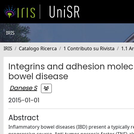
IRIS
IRIS
Catalogo Ricerca
1 Contributo su Rivista
1.1 Ar
Integrins and adhesion molecu
bowel disease
Danese S
2015-01-01
Abstract
Inflammatory bowel diseases (IBD) present a typically r