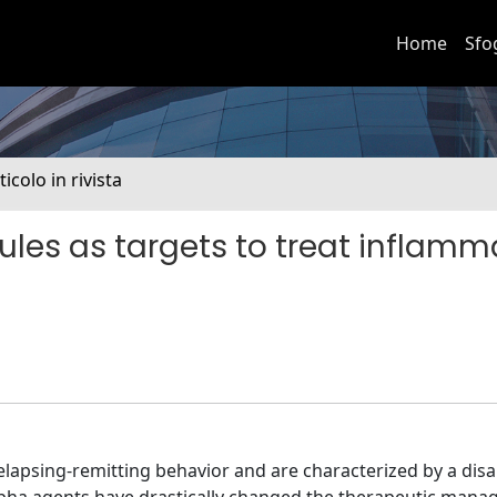
Home
Sfo
ticolo in rivista
les as targets to treat inflamm
elapsing-remitting behavior and are characterized by a dis