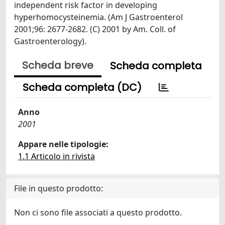
independent risk factor in developing
hyperhomocysteinemia. (Am J Gastroenterol
2001;96: 2677-2682. (C) 2001 by Am. Coll. of
Gastroenterology).
Scheda breve
Scheda completa
Scheda completa (DC)
Anno
2001
Appare nelle tipologie:
1.1 Articolo in rivista
File in questo prodotto:
Non ci sono file associati a questo prodotto.