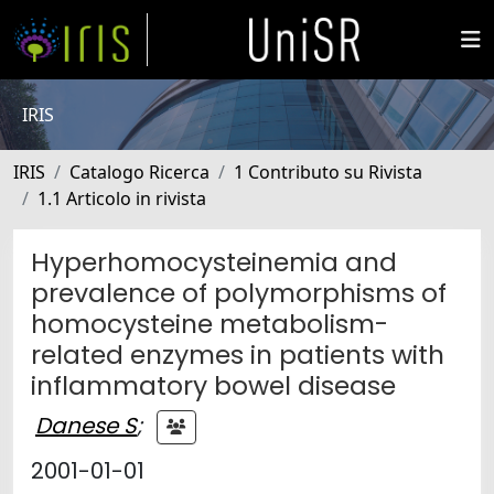
IRIS
IRIS
Catalogo Ricerca
1 Contributo su Rivista
1.1 Articolo in rivista
Hyperhomocysteinemia and
prevalence of polymorphisms of
homocysteine metabolism-
related enzymes in patients with
inflammatory bowel disease
Danese S
;
2001-01-01