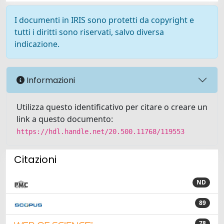
I documenti in IRIS sono protetti da copyright e
tutti i diritti sono riservati, salvo diversa
indicazione.
Informazioni
Utilizza questo identificativo per citare o creare un
link a questo documento:
https://hdl.handle.net/20.500.11768/119553
Citazioni
ND
89
78