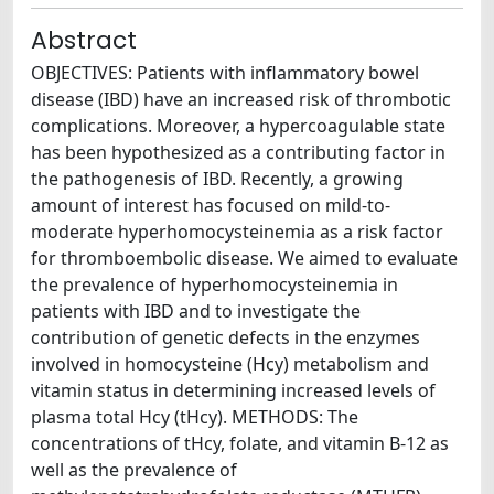
Abstract
OBJECTIVES: Patients with inflammatory bowel
disease (IBD) have an increased risk of thrombotic
complications. Moreover, a hypercoagulable state
has been hypothesized as a contributing factor in
the pathogenesis of IBD. Recently, a growing
amount of interest has focused on mild-to-
moderate hyperhomocysteinemia as a risk factor
for thromboembolic disease. We aimed to evaluate
the prevalence of hyperhomocysteinemia in
patients with IBD and to investigate the
contribution of genetic defects in the enzymes
involved in homocysteine (Hcy) metabolism and
vitamin status in determining increased levels of
plasma total Hcy (tHcy). METHODS: The
concentrations of tHcy, folate, and vitamin B-12 as
well as the prevalence of