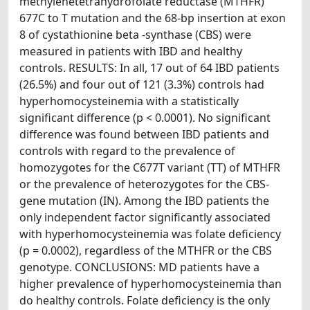
methylenetetrahydrofolate reductase (MTHFR)
677C to T mutation and the 68-bp insertion at exon
8 of cystathionine beta -synthase (CBS) were
measured in patients with IBD and healthy
controls. RESULTS: In all, 17 out of 64 IBD patients
(26.5%) and four out of 121 (3.3%) controls had
hyperhomocysteinemia with a statistically
significant difference (p < 0.0001). No significant
difference was found between IBD patients and
controls with regard to the prevalence of
homozygotes for the C677T variant (TT) of MTHFR
or the prevalence of heterozygotes for the CBS-
gene mutation (IN). Among the IBD patients the
only independent factor significantly associated
with hyperhomocysteinemia was folate deficiency
(p = 0.0002), regardless of the MTHFR or the CBS
genotype. CONCLUSIONS: MD patients have a
higher prevalence of hyperhomocysteinemia than
do healthy controls. Folate deficiency is the only