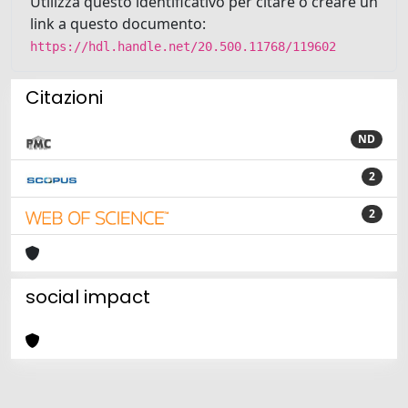
Utilizza questo identificativo per citare o creare un
link a questo documento:
https://hdl.handle.net/20.500.11768/119602
Citazioni
ND
2
2
social impact