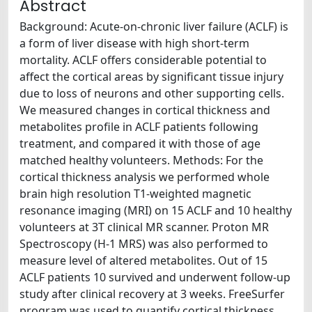
Abstract
Background: Acute-on-chronic liver failure (ACLF) is
a form of liver disease with high short-term
mortality. ACLF offers considerable potential to
affect the cortical areas by significant tissue injury
due to loss of neurons and other supporting cells.
We measured changes in cortical thickness and
metabolites profile in ACLF patients following
treatment, and compared it with those of age
matched healthy volunteers. Methods: For the
cortical thickness analysis we performed whole
brain high resolution T1-weighted magnetic
resonance imaging (MRI) on 15 ACLF and 10 healthy
volunteers at 3T clinical MR scanner. Proton MR
Spectroscopy (H-1 MRS) was also performed to
measure level of altered metabolites. Out of 15
ACLF patients 10 survived and underwent follow-up
study after clinical recovery at 3 weeks. FreeSurfer
program was used to quantify cortical thickness