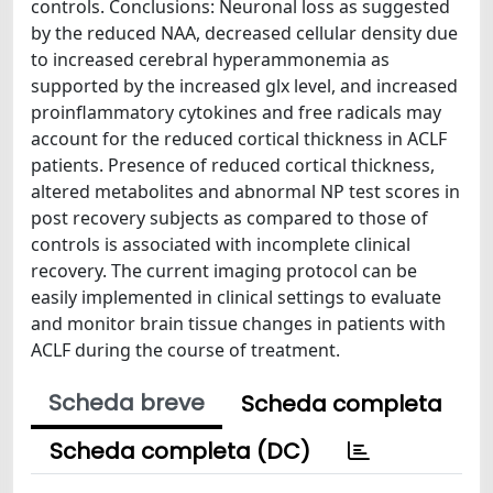
controls. Conclusions: Neuronal loss as suggested
by the reduced NAA, decreased cellular density due
to increased cerebral hyperammonemia as
supported by the increased glx level, and increased
proinflammatory cytokines and free radicals may
account for the reduced cortical thickness in ACLF
patients. Presence of reduced cortical thickness,
altered metabolites and abnormal NP test scores in
post recovery subjects as compared to those of
controls is associated with incomplete clinical
recovery. The current imaging protocol can be
easily implemented in clinical settings to evaluate
and monitor brain tissue changes in patients with
ACLF during the course of treatment.
Scheda breve
Scheda completa
Scheda completa (DC)