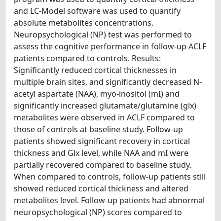
and LC-Model software was used to quantify
absolute metabolites concentrations.
Neuropsychological (NP) test was performed to
assess the cognitive performance in follow-up ACLF
patients compared to controls. Results:
Significantly reduced cortical thicknesses in
multiple brain sites, and significantly decreased N-
acetyl aspartate (NAA), myo-inositol (mI) and
significantly increased glutamate/glutamine (glx)
metabolites were observed in ACLF compared to
those of controls at baseline study. Follow-up
patients showed significant recovery in cortical
thickness and Glx level, while NAA and mI were
partially recovered compared to baseline study.
When compared to controls, follow-up patients still
showed reduced cortical thickness and altered
metabolites level. Follow-up patients had abnormal
neuropsychological (NP) scores compared to