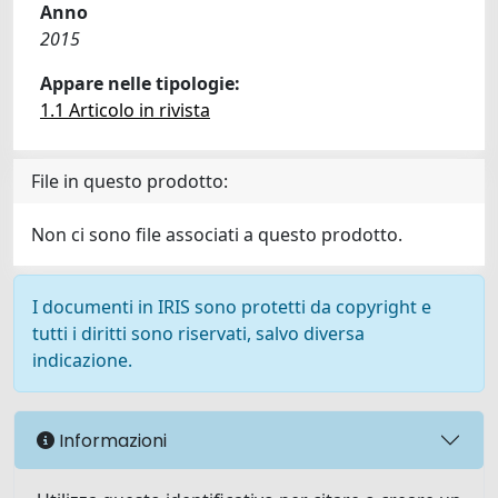
Anno
2015
Appare nelle tipologie:
1.1 Articolo in rivista
File in questo prodotto:
Non ci sono file associati a questo prodotto.
I documenti in IRIS sono protetti da copyright e
tutti i diritti sono riservati, salvo diversa
indicazione.
Informazioni