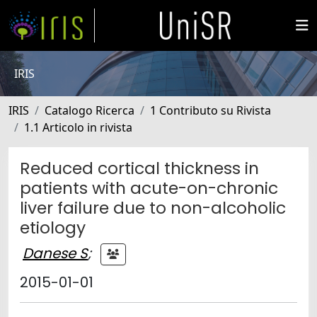
IRIS
IRIS
Catalogo Ricerca
1 Contributo su Rivista
1.1 Articolo in rivista
Reduced cortical thickness in
patients with acute-on-chronic
liver failure due to non-alcoholic
etiology
Danese S
;
2015-01-01