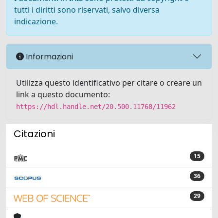
tutti i diritti sono riservati, salvo diversa
indicazione.
Informazioni
Utilizza questo identificativo per citare o creare un
link a questo documento:
https://hdl.handle.net/20.500.11768/11962
Citazioni
15
36
29