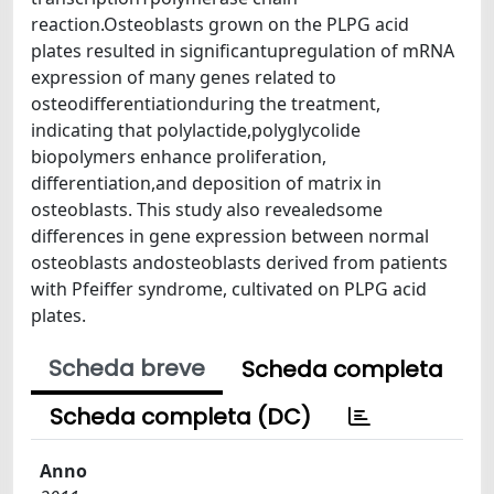
reaction.Osteoblasts grown on the PLPG acid
plates resulted in signiﬁcantupregulation of mRNA
expression of many genes related to
osteodifferentiationduring the treatment,
indicating that polylactide,polyglycolide
biopolymers enhance proliferation,
differentiation,and deposition of matrix in
osteoblasts. This study also revealedsome
differences in gene expression between normal
osteoblasts andosteoblasts derived from patients
with Pfeiffer syndrome, cultivated on PLPG acid
plates.
Scheda breve
Scheda completa
Scheda completa (DC)
Anno