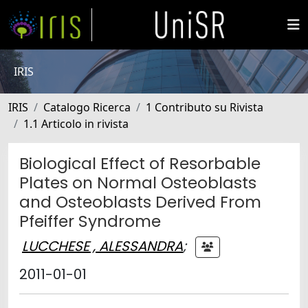
IRIS
IRIS
Catalogo Ricerca
1 Contributo su Rivista
1.1 Articolo in rivista
Biological Effect of Resorbable
Plates on Normal Osteoblasts
and Osteoblasts Derived From
Pfeiffer Syndrome
LUCCHESE , ALESSANDRA
;
2011-01-01