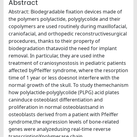
Abstract
Abstract: Biodegradable ﬁxation devices made of
the polymers polylactide, polyglycolide and their
copolymers are used routinely during maxillofacial,
craniofacial, and orthopedic reconstructivesurgical
procedures, thanks to their property of
biodegradation thatavoid the need for implant
removal. In particular, they are used inthe
treatment of craniosynostosis in pediatric patients
affected byPfeiffer syndrome, where the resorption
time of 1 year or less doesnot interfere with the
normal growth of the skull. To study themechanism
how polylactide-polyglycolide (PLPG) acid plates
caninduce osteoblast differentiation and
proliferation in normal osteoblastsand in
osteoblasts derived from a patient with Pfeiffer
syndrome,the expression levels of bone-related
genes were analyzedusing real-time reverse
transcriptionYpolymerase chain