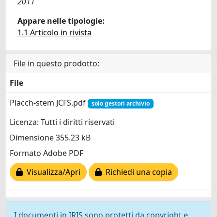
2011
Appare nelle tipologie:
1.1 Articolo in rivista
File in questo prodotto:
File
Placch-stem JCFS.pdf
solo gestori archivio
Licenza: Tutti i diritti riservati
Dimensione 355.23 kB
Formato Adobe PDF
Visualizza/Apri
Richiedi una copia
I documenti in IRIS sono protetti da copyright e