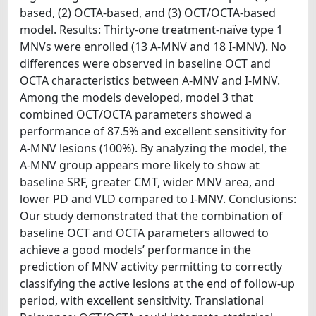
based, (2) OCTA-based, and (3) OCT/OCTA-based
model. Results: Thirty-one treatment-naïve type 1
MNVs were enrolled (13 A-MNV and 18 I-MNV). No
differences were observed in baseline OCT and
OCTA characteristics between A-MNV and I-MNV.
Among the models developed, model 3 that
combined OCT/OCTA parameters showed a
performance of 87.5% and excellent sensitivity for
A-MNV lesions (100%). By analyzing the model, the
A-MNV group appears more likely to show at
baseline SRF, greater CMT, wider MNV area, and
lower PD and VLD compared to I-MNV. Conclusions:
Our study demonstrated that the combination of
baseline OCT and OCTA parameters allowed to
achieve a good models’ performance in the
prediction of MNV activity permitting to correctly
classifying the active lesions at the end of follow-up
period, with excellent sensitivity. Translational