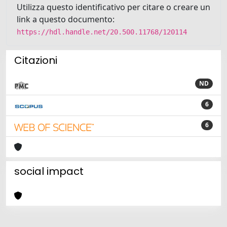
Utilizza questo identificativo per citare o creare un
link a questo documento:
https://hdl.handle.net/20.500.11768/120114
Citazioni
ND
6
6
social impact