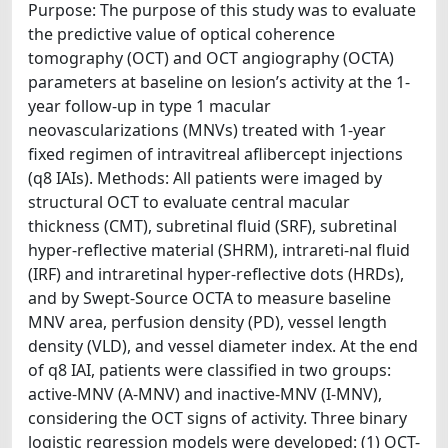
Purpose: The purpose of this study was to evaluate
the predictive value of optical coherence
tomography (OCT) and OCT angiography (OCTA)
parameters at baseline on lesion’s activity at the 1-
year follow-up in type 1 macular
neovascularizations (MNVs) treated with 1-year
fixed regimen of intravitreal aflibercept injections
(q8 IAIs). Methods: All patients were imaged by
structural OCT to evaluate central macular
thickness (CMT), subretinal fluid (SRF), subretinal
hyper-reflective material (SHRM), intrareti-nal fluid
(IRF) and intraretinal hyper-reflective dots (HRDs),
and by Swept-Source OCTA to measure baseline
MNV area, perfusion density (PD), vessel length
density (VLD), and vessel diameter index. At the end
of q8 IAI, patients were classified in two groups:
active-MNV (A-MNV) and inactive-MNV (I-MNV),
considering the OCT signs of activity. Three binary
logistic regression models were developed: (1) OCT-