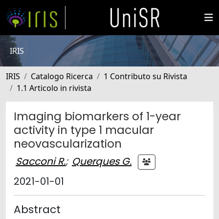
IRIS
IRIS
Catalogo Ricerca
1 Contributo su Rivista
1.1 Articolo in rivista
Imaging biomarkers of 1-year
activity in type 1 macular
neovascularization
Sacconi R.
;
Querques G.
2021-01-01
Abstract