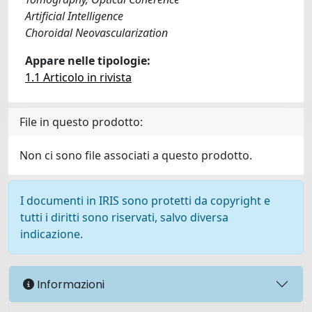
Artificial Intelligence
Choroidal Neovascularization
Appare nelle tipologie:
1.1 Articolo in rivista
File in questo prodotto:
Non ci sono file associati a questo prodotto.
I documenti in IRIS sono protetti da copyright e
tutti i diritti sono riservati, salvo diversa
indicazione.
Informazioni