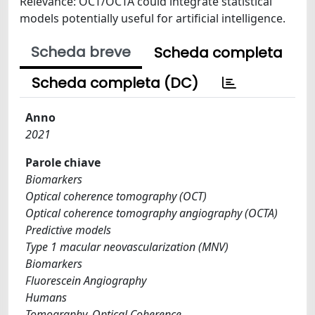
Relevance: OCT/OCTA could integrate statistical
models potentially useful for artificial intelligence.
Scheda breve
Scheda completa
Scheda completa (DC)
Anno
2021
Parole chiave
Biomarkers
Optical coherence tomography (OCT)
Optical coherence tomography angiography (OCTA)
Predictive models
Type 1 macular neovascularization (MNV)
Biomarkers
Fluorescein Angiography
Humans
Tomography, Optical Coherence